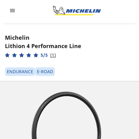
Go to page content
Go to page navigation
Michelin
Lithion 4 Performance Line
5/5
(1)
ENDURANCE
E-ROAD