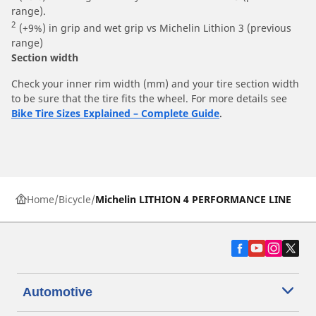
range).
2
(+9%) in grip and wet grip vs Michelin Lithion 3 (previous
range)
Section width
Check your inner rim width (mm) and your tire section width
to be sure that the tire fits the wheel. For more details see
Bike Tire Sizes Explained – Complete Guide
.
Home
Bicycle
Michelin LITHION 4 PERFORMANCE LINE
Automotive