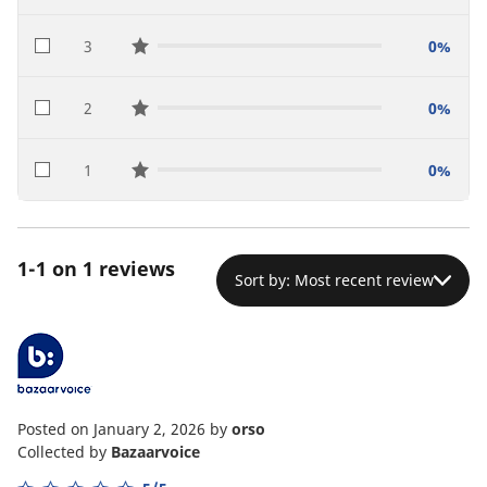
3
0%
star reviews
2
0%
star reviews
1
0%
star reviews
1-1 on 1 reviews
Sort by: Most recent review
Posted on January 2, 2026
by
orso
Collected by
Bazaarvoice