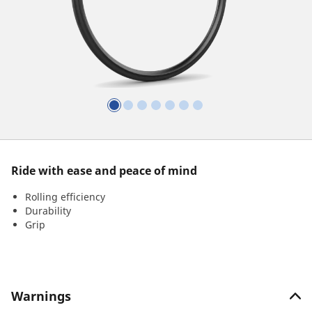
Ride with ease and peace of mind
Rolling efficiency
Durability
Grip
Warnings