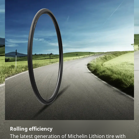
Rolling efficiency
The latest generation of Michelin Lithion tire with