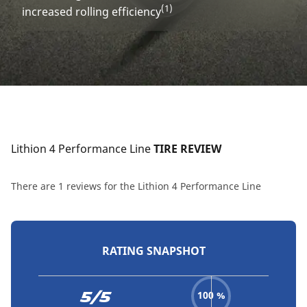
(1)
increased rolling efficiency
Lithion 4 Performance Line
 TIRE REVIEW
There are 1 reviews for the Lithion 4 Performance Line
RATING SNAPSHOT
100 %
5/5