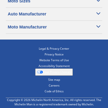
Moto Sizes
Auto Manufacturer
Moto Manufacturer
Legal & Privacy Center
Privacy Notice
Website Terms of Use
Accessibility Statement
Your Privacy Choices
Site map
Careers
Code of Ethics
Copyright © 2026 Michelin North America, Inc. All rights reserved. The
Michelin Man is a registered trademark owned by Michelin.