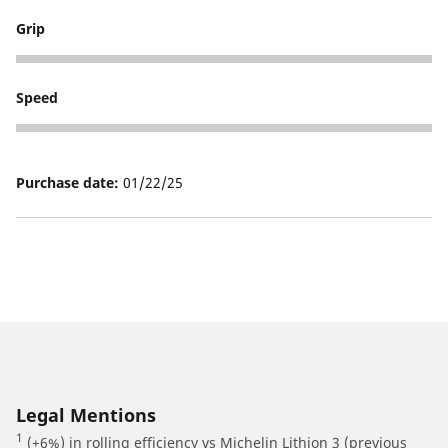
Grip
5
Speed
5
Purchase date:
01/22/25
Legal Mentions
1
(+6%) in rolling efficiency vs Michelin Lithion 3 (previous