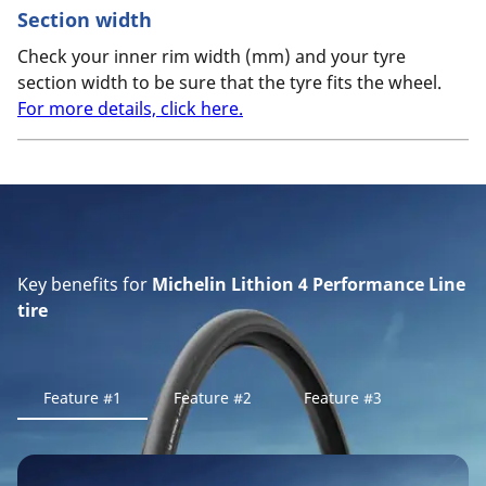
Section width
Check your inner rim width (mm) and your tyre
section width to be sure that the tyre fits the wheel.
For more details, click here.
Key benefits for
Michelin Lithion 4 Performance Line
tire
Feature #1
Feature #2
Feature #3