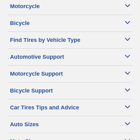
Motorcycle
Bicycle
Find Tires by Vehicle Type
Automotive Support
Motorcycle Support
Bicycle Support
Car Tires Tips and Advice
Auto Sizes