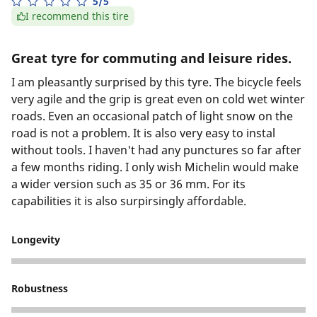
5/5
I recommend this tire
Great tyre for commuting and leisure rides.
I am pleasantly surprised by this tyre. The bicycle feels
very agile and the grip is great even on cold wet winter
roads. Even an occasional patch of light snow on the
road is not a problem. It is also very easy to instal
without tools. I haven't had any punctures so far after
a few months riding. I only wish Michelin would make
a wider version such as 35 or 36 mm. For its
capabilities it is also surpirsingly affordable.
Longevity
5
Robustness
4