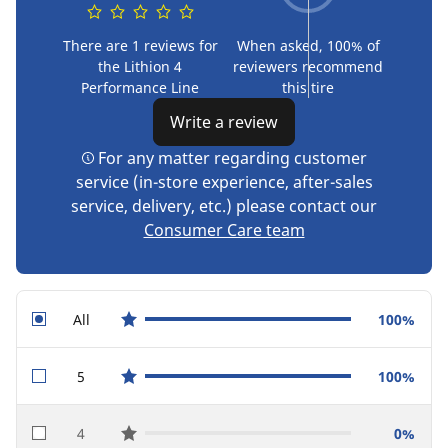
There are 1 reviews for
When asked, 100% of
the Lithion 4
reviewers recommend
Performance Line
this tire
Write a review
For any matter regarding customer
service (in-store experience, after-sales
service, delivery, etc.) please contact our
Consumer Care team
All
100%
star reviews
5
100%
star reviews
4
0%
star reviews