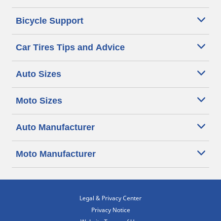
Bicycle Support
Car Tires Tips and Advice
Auto Sizes
Moto Sizes
Auto Manufacturer
Moto Manufacturer
Legal & Privacy Center
Privacy Notice