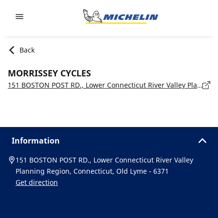
Go to page content
Go to page navigation
Back
MORRISSEY CYCLES
151 BOSTON POST RD., Lower Connecticut River Valley Planning Region, Connecticut, Old Lyme - 6371
Information
151 BOSTON POST RD., Lower Connecticut River Valley
Planning Region, Connecticut, Old Lyme - 6371
Get direction