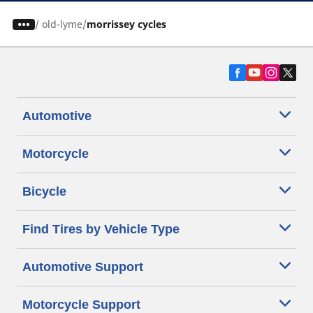
/
old-lyme
morrissey cycles
Automotive
Motorcycle
Bicycle
Find Tires by Vehicle Type
Automotive Support
Motorcycle Support