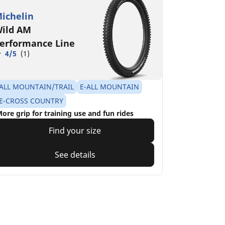
ichelin
ild AM
erformance Line
4/5
(1)
ALL MOUNTAIN/TRAIL
E-ALL MOUNTAIN
E-CROSS COUNTRY
ore grip for training use and fun rides
Find your size
See details