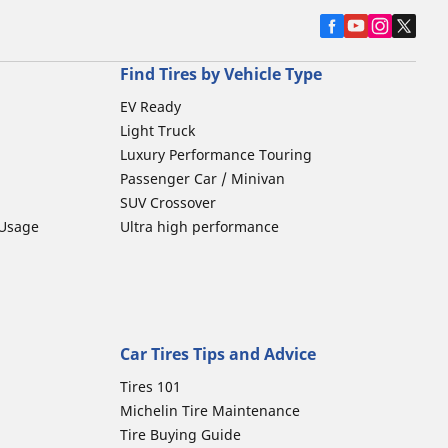
Find Tires by Vehicle Type
EV Ready
Light Truck
Luxury Performance Touring
Passenger Car / Minivan
SUV Crossover
 Usage
Ultra high performance
Car Tires Tips and Advice
Tires 101
Michelin Tire Maintenance
Tire Buying Guide