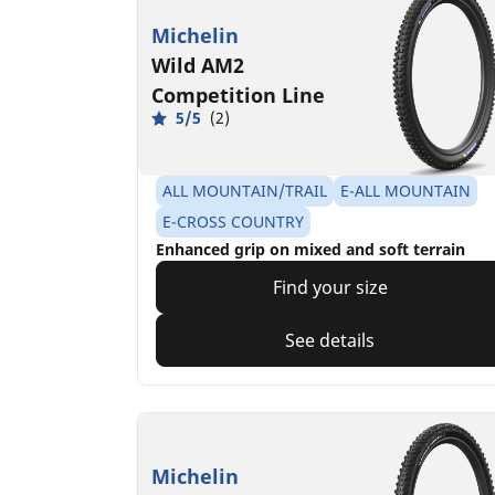
Michelin
Wild AM2
Competition Line
5/5
(2)
ALL MOUNTAIN/TRAIL
E-ALL MOUNTAIN
E-CROSS COUNTRY
Enhanced grip on mixed and soft terrain
Find your size
See details
Michelin