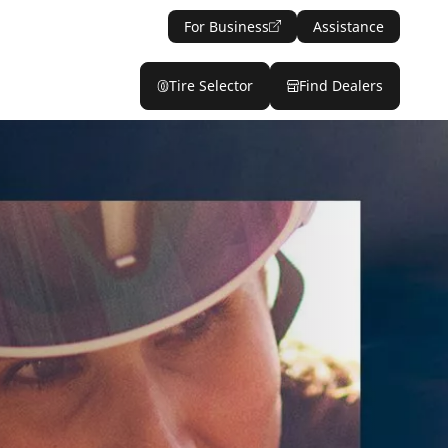
For Business
Assistance
Tire Selector
Find Dealers