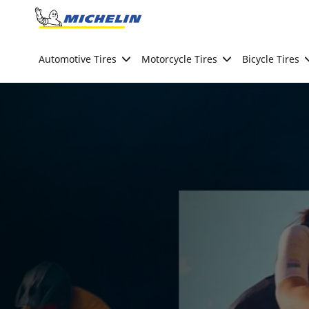
Go to page content
Go to page navigation
Automotive Tires
Motorcycle Tires
Bicycle Tires