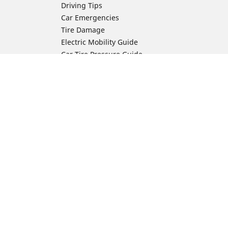
Driving Tips
Car Emergencies
Tire Damage
Electric Mobility Guide
Car Tire Pressure Guide
Winter Driving
Preparation for Winter
Moto Manufacturer
Harley-Davidson
ion
Honda
Yamaha
Kawasaki
Suzuki
BMW Motorrad
Ducati
Triumph
KTM
Indian Motorcycle