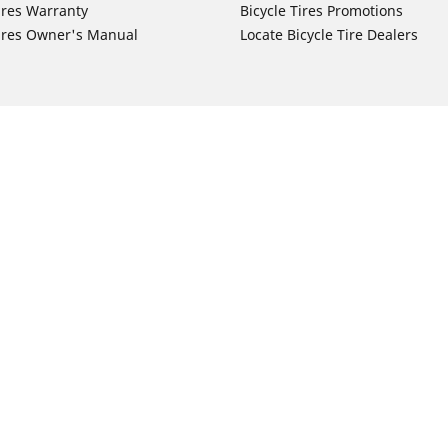
ires Warranty
Bicycle Tires Promotions
ires Owner's Manual
Locate Bicycle Tire Dealers
Auto Manufacturer
Motorcycle Tires
Toyota
Your configurat
 Motorcycle Tires
Honda
 Motorcycle Tires
Ford
 Motorcycle Tires
Chevrolet
 Motorcycle Tires
Nissan
 Motorcycle Tires
Hyundai
 Motorcycle Tires
Kia
 Motorcycle Tires
Jeep
ch Motorcycle Tires
Subaru
 Motorcycle Tires
Volkswagen