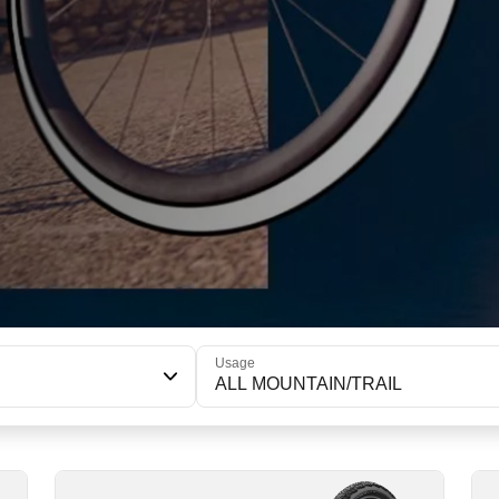
Usage
ALL MOUNTAIN/TRAIL