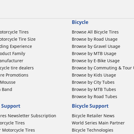
Bicycle
otorcycle Tires
Browse All Bicycle Tires
torcycle Tire Size
Browse by Road Usage
ding Experience
Browse by Gravel Usage
oduct Family
Browse by MTB Usage
anufacturer
Browse by E-Bike Usage
ycle tire dealers
Browse by Commuting & Tour
ire Promotions
Browse by Kids Usage
b Mousse
Browse by City Tubes
m Band
Browse by MTB Tubes
Browse by Road Tubes
 Support
Bicycle Support
ires Newsletter Subscription
Bicycle Retailer News
orcycle Tires
World Series Main Partner
r Motorcycle Tires
Bicycle Technologies