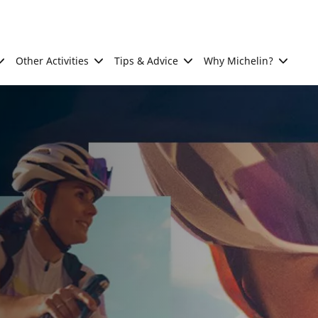
Other Activities
Tips & Advice
Why Michelin?