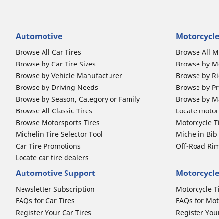
Automotive
Motorcycle
Browse All Car Tires
Browse All M
Browse by Car Tire Sizes
Browse by Mo
Browse by Vehicle Manufacturer
Browse by Ri
Browse by Driving Needs
Browse by Pr
Browse by Season, Category or Family
Browse by M
Browse All Classic Tires
Locate motorc
Browse Motorsports Tires
Motorcycle T
Michelin Tire Selector Tool
Michelin Bi
Car Tire Promotions
Off-Road Ri
Locate car tire dealers
Automotive Support
Motorcycle
Newsletter Subscription
Motorcycle T
FAQs for Car Tires
FAQs for Mot
Register Your Car Tires
Register You