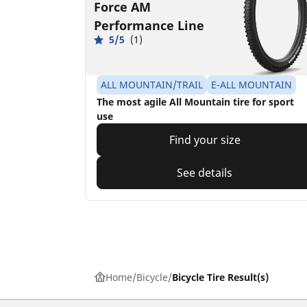
Force AM
Performance Line
5/5
(1)
ALL MOUNTAIN/TRAIL
E-ALL MOUNTAIN
The most agile All Mountain tire for sport
use
Find your size
See details
Home
Bicycle
Bicycle Tire Result(s)