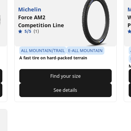
Michelin
M
Force AM2
W
Competition Line
P
5/5
(1)
ALL MOUNTAIN/TRAIL
E-ALL MOUNTAIN
A fast tire on hard-packed terrain
M
Find your size
See details