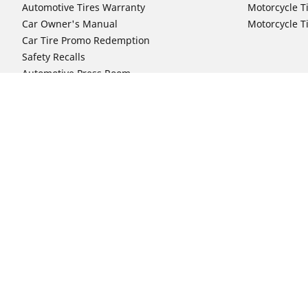
Automotive Tires Warranty
Motorcycle T
Car Owner's Manual
Motorcycle T
Car Tire Promo Redemption
Safety Recalls
Automotive Press Room
Auto Sizes
Moto Sizes
Shop 15-Inch Car Tires
Shop 8-Inch 
Shop 16-Inch Car Tires
Shop 10-Inch
Shop 17-Inch Car Tires
Shop 11-Inch
Shop 18-Inch Car Tires
Shop 12-Inch
Shop 19-Inch Car Tires
Shop 13-Inch
Shop 19.5-Inch Car Tires
Shop 14-Inch
Shop 20-Inch Car Tires
Shop 15-Inch
Shop 21-Inch Car Tires
Shop 16-Inch
Shop 22-Inch Car Tires
Shop 16.5-In
Shop 23-Inch Car Tires
Shop 17-Inch