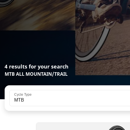
4 results for your search
MTB ALL MOUNTAIN/TRAIL
Cycle Type
MTB