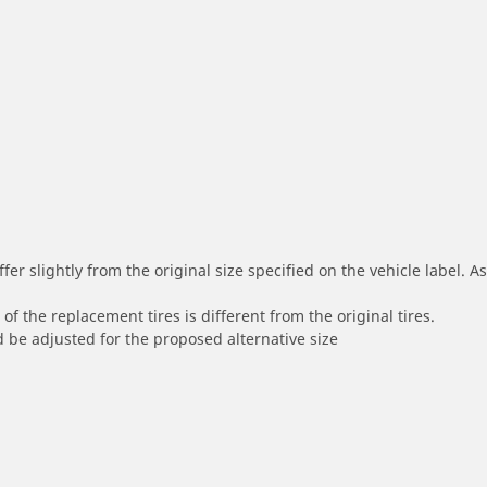
r slightly from the original size specified on the vehicle label. As 
of the replacement tires is different from the original tires.
 be adjusted for the proposed alternative size