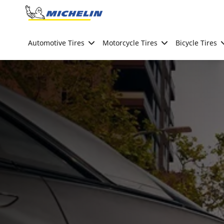
Go to page content
Go to page navigation
Automotive Tires
Motorcycle Tires
Bicycle Tires