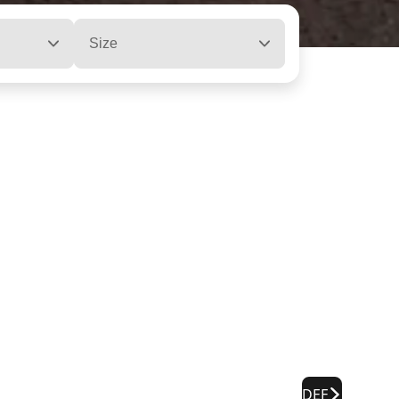
Size
DEF