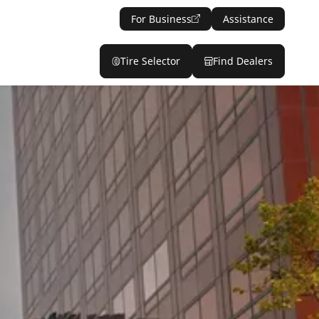
For Business
Assistance
Tire Selector
Find Dealers