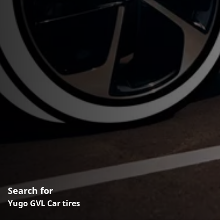
Search for
Yugo GVL Car tires