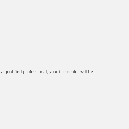
a qualified professional, your tire dealer will be