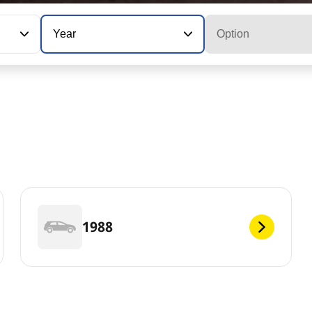
Year
Option
1988