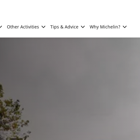
Other Activities
Tips & Advice
Why Michelin?