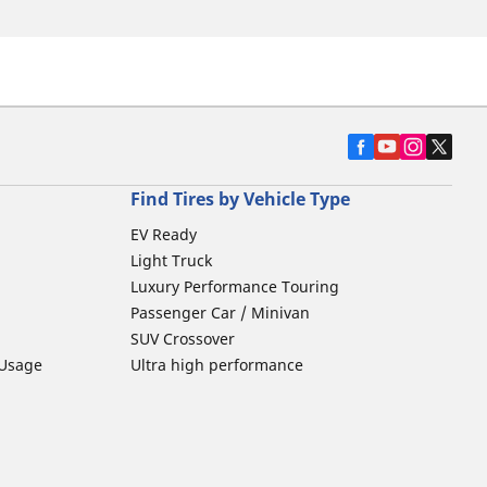
Find Tires by Vehicle Type
EV Ready
Light Truck
Luxury Performance Touring
Passenger Car / Minivan
SUV Crossover
 Usage
Ultra high performance