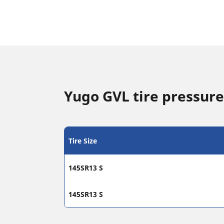
Yugo GVL tire pressure
Tire Size
145SR13 S
145SR13 S