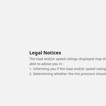
Legal Notices
The load and/or speed ratings displayed may diffe
able to advise you in :
1. Informing you if the load and/or speed rating 
2. Determining whether the tire pressure should