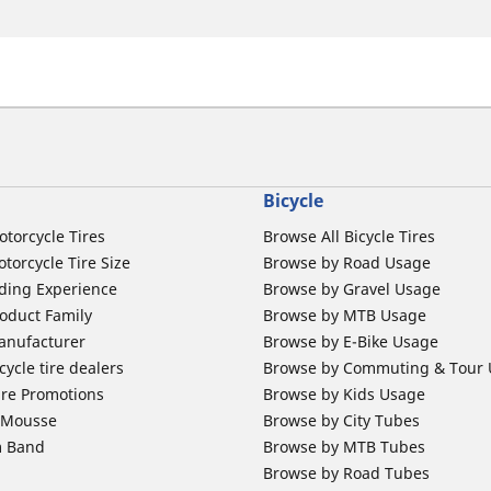
Bicycle
otorcycle Tires
Browse All Bicycle Tires
torcycle Tire Size
Browse by Road Usage
ding Experience
Browse by Gravel Usage
oduct Family
Browse by MTB Usage
anufacturer
Browse by E-Bike Usage
ycle tire dealers
Browse by Commuting & Tour
ire Promotions
Browse by Kids Usage
b Mousse
Browse by City Tubes
m Band
Browse by MTB Tubes
Browse by Road Tubes