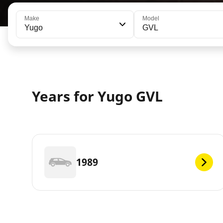
Make
Model
Yugo
GVL
Years for Yugo GVL
1989