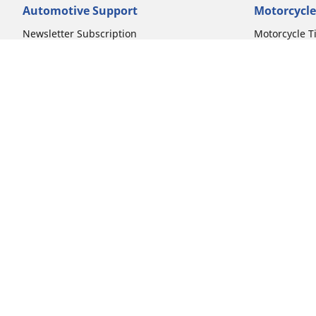
Automotive Support
Motorcycle
Newsletter Subscription
Motorcycle T
FAQs for Car Tires
FAQs for Mot
Register Your Car Tires
Register You
Automotive Tires Warranty
Motorcycle T
Car Owner's Manual
Motorcycle T
Car Tire Promo Redemption
Safety Recalls
Automotive Press Room
Auto Sizes
Moto Sizes
Shop 15-Inch Car Tires
Shop 8-Inch 
Shop 16-Inch Car Tires
Shop 10-Inch
Shop 17-Inch Car Tires
Shop 11-Inch
Shop 18-Inch Car Tires
Shop 12-Inch
Shop 19-Inch Car Tires
Shop 13-Inch
Shop 19.5-Inch Car Tires
Shop 14-Inch