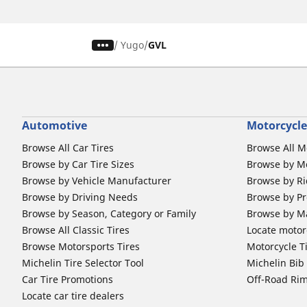
/
Yugo
GVL
Automotive
Motorcycle
Browse All Car Tires
Browse All M
Browse by Car Tire Sizes
Browse by Mo
Browse by Vehicle Manufacturer
Browse by Ri
Browse by Driving Needs
Browse by Pr
Browse by Season, Category or Family
Browse by M
Browse All Classic Tires
Locate motorc
Browse Motorsports Tires
Motorcycle T
Michelin Tire Selector Tool
Michelin Bi
Car Tire Promotions
Off-Road Ri
Locate car tire dealers