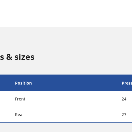
s & sizes
Position
Press
Front
24
Rear
27