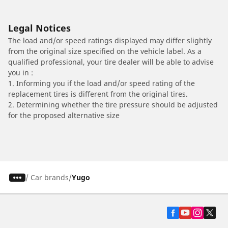
Legal Notices
The load and/or speed ratings displayed may differ slightly
from the original size specified on the vehicle label. As a
qualified professional, your tire dealer will be able to advise
you in :
1. Informing you if the load and/or speed rating of the
replacement tires is different from the original tires.
2. Determining whether the tire pressure should be adjusted
for the proposed alternative size
/
Car brands
Yugo