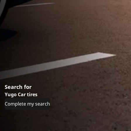
Search for
Yugo Car tires
Complete my search