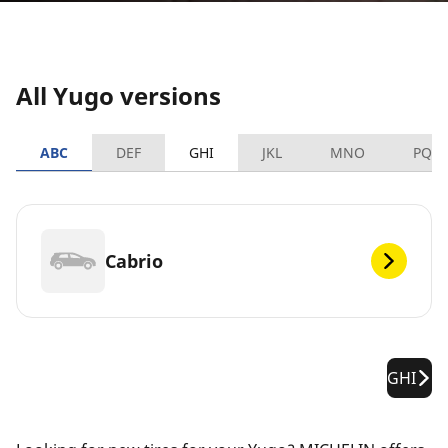
All Yugo versions
ABC
DEF
GHI
JKL
MNO
PQR
Cabrio
GHI