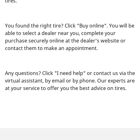
tires.
You found the right tire? Click "Buy online". You will be
able to select a dealer near you, complete your
purchase securely online at the dealer’s website or
contact them to make an appointment.
Any questions? Click "I need help" or contact us via the
virtual assistant, by email or by phone. Our experts are
at your service to offer you the best advice on tires.