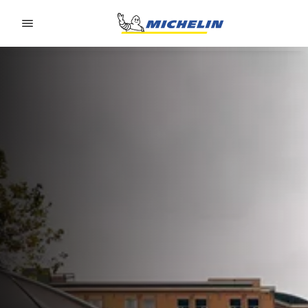
Go to page content
Go to page navigation