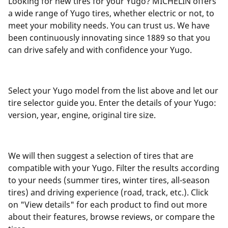
Looking for new tires for your Yugo? MICHELIN offers
a wide range of Yugo tires, whether electric or not, to
meet your mobility needs. You can trust us. We have
been continuously innovating since 1889 so that you
can drive safely and with confidence your Yugo.
Select your Yugo model from the list above and let our
tire selector guide you. Enter the details of your Yugo:
version, year, engine, original tire size.
We will then suggest a selection of tires that are
compatible with your Yugo. Filter the results according
to your needs (summer tires, winter tires, all-season
tires) and driving experience (road, track, etc.). Click
on "View details" for each product to find out more
about their features, browse reviews, or compare the