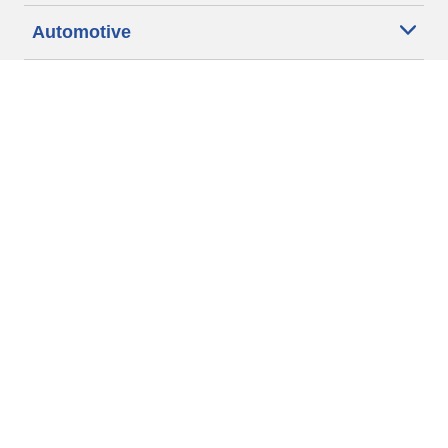
Automotive
Motorcycle
Bicycle
Find Tires by Vehicle Type
Automotive Support
Motorcycle Support
Bicycle Support
Car Tires Tips and Advice