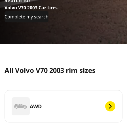
Search for
Volvo V70 2003 Car tires
Complete my search
All Volvo V70 2003 rim sizes
AWD