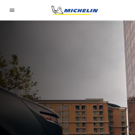
Go to page content
Go to page navigation