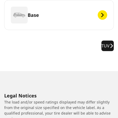
Base
TUV
Legal Notices
The load and/or speed ratings displayed may differ slightly
from the original size specified on the vehicle label. As a
qualified professional, your tire dealer will be able to advise