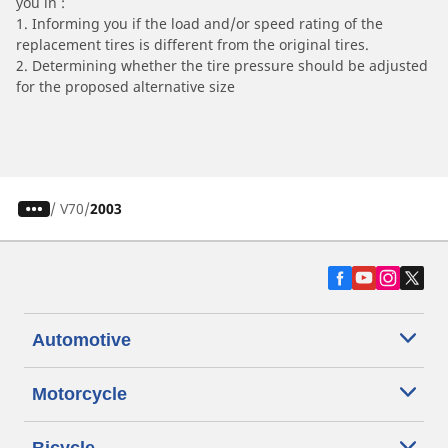
you in :
1. Informing you if the load and/or speed rating of the
replacement tires is different from the original tires.
2. Determining whether the tire pressure should be adjusted
for the proposed alternative size
/
V70
2003
Automotive
Motorcycle