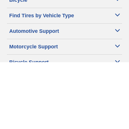
Bicycle
Find Tires by Vehicle Type
Automotive Support
Motorcycle Support
Bicycle Support
Car Tires Tips and Advice
Auto Sizes
Moto Sizes
Auto Manufacturer