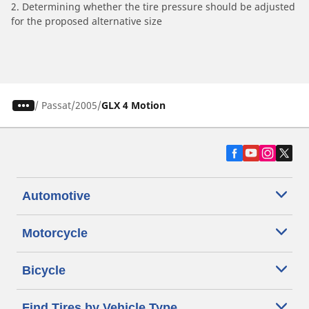
2. Determining whether the tire pressure should be adjusted
for the proposed alternative size
/
Passat
2005
GLX 4 Motion
Automotive
Motorcycle
Bicycle
Find Tires by Vehicle Type