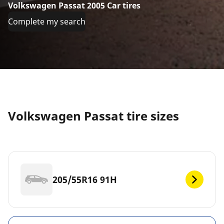
Volkswagen Passat 2005 Car tires
Complete my search
Volkswagen Passat tire sizes
205/55R16 91H