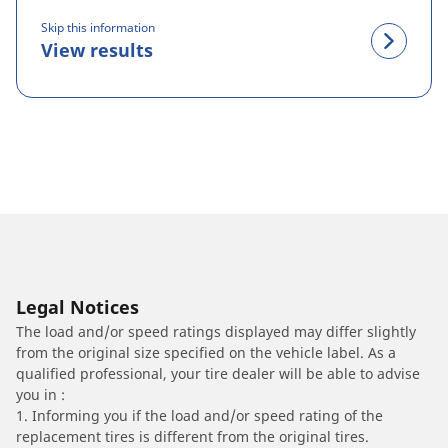
Skip this information
View results
Legal Notices
The load and/or speed ratings displayed may differ slightly
from the original size specified on the vehicle label. As a
qualified professional, your tire dealer will be able to advise
you in :
1. Informing you if the load and/or speed rating of the
replacement tires is different from the original tires.