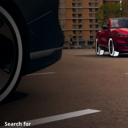
Search for