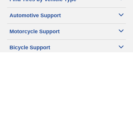
Automotive Support
Motorcycle Support
Bicycle Support
Car Tires Tips and Advice
Auto Sizes
Moto Sizes
Auto Manufacturer
Moto Manufacturer