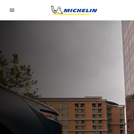
Go to page content
Go to page navigation