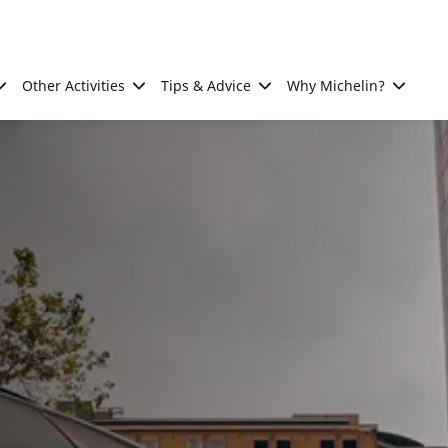
Other Activities
Tips & Advice
Why Michelin?