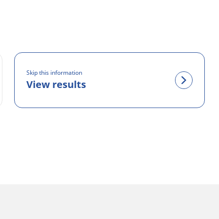
Skip this information
View results