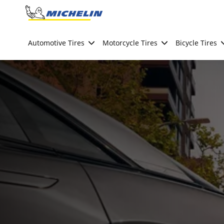
Go to page content
Go to page navigation
Automotive Tires
Motorcycle Tires
Bicycle Tires