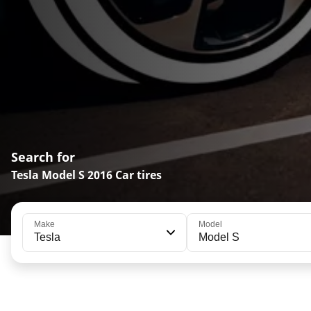
Search for
Tesla Model S 2016 Car tires
Make
Model
Tesla
Model S