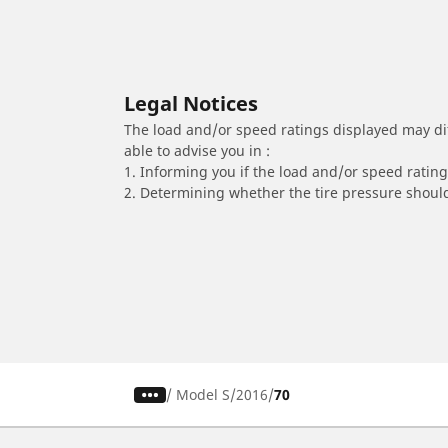
Legal Notices
The load and/or speed ratings displayed may diffe
able to advise you in :
1. Informing you if the load and/or speed rating 
2. Determining whether the tire pressure should
/
Model S
2016
70