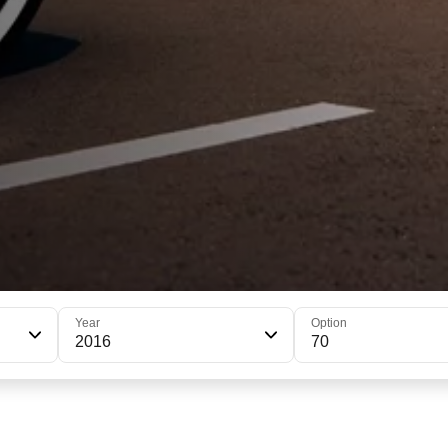
Year
Option
2016
70