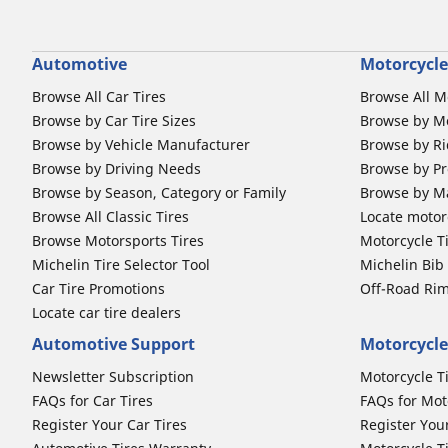
Automotive
Motorcycle
Browse All Car Tires
Browse All M
Browse by Car Tire Sizes
Browse by Mo
Browse by Vehicle Manufacturer
Browse by Ri
Browse by Driving Needs
Browse by Pr
Browse by Season, Category or Family
Browse by M
Browse All Classic Tires
Locate motorc
Browse Motorsports Tires
Motorcycle T
Michelin Tire Selector Tool
Michelin Bi
Car Tire Promotions
Off-Road Ri
Locate car tire dealers
Automotive Support
Motorcycle
Newsletter Subscription
Motorcycle T
FAQs for Car Tires
FAQs for Mot
Register Your Car Tires
Register You