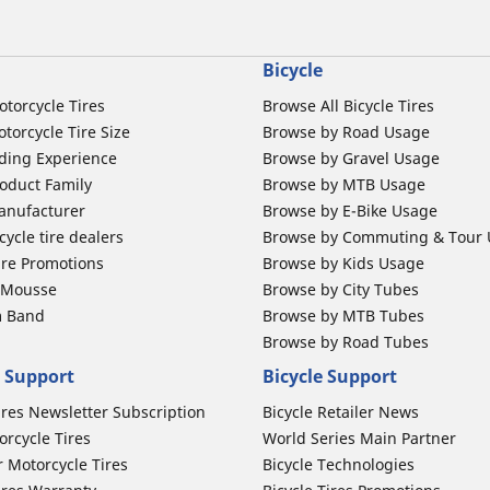
Bicycle
otorcycle Tires
Browse All Bicycle Tires
torcycle Tire Size
Browse by Road Usage
ding Experience
Browse by Gravel Usage
oduct Family
Browse by MTB Usage
anufacturer
Browse by E-Bike Usage
ycle tire dealers
Browse by Commuting & Tour
ire Promotions
Browse by Kids Usage
b Mousse
Browse by City Tubes
m Band
Browse by MTB Tubes
Browse by Road Tubes
 Support
Bicycle Support
ires Newsletter Subscription
Bicycle Retailer News
orcycle Tires
World Series Main Partner
r Motorcycle Tires
Bicycle Technologies