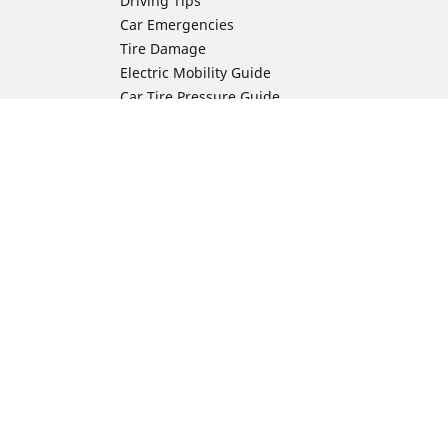
Driving Tips
Car Emergencies
Tire Damage
Electric Mobility Guide
Car Tire Pressure Guide
Winter Driving
Preparation for Winter
Moto Manufacturer
Harley-Davidson
ion
Honda
Yamaha
Kawasaki
Suzuki
BMW Motorrad
Ducati
Triumph
KTM
Indian Motorcycle