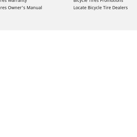
ires Warranty
Bicycle Tires Promotions
ires Owner's Manual
Locate Bicycle Tire Dealers
Auto Manufacturer
Motorcycle Tires
Toyota
Your configurat
 Motorcycle Tires
Honda
 Motorcycle Tires
Ford
 Motorcycle Tires
Chevrolet
 Motorcycle Tires
Nissan
 Motorcycle Tires
Hyundai
 Motorcycle Tires
Kia
 Motorcycle Tires
Jeep
ch Motorcycle Tires
Subaru
 Motorcycle Tires
Volkswagen