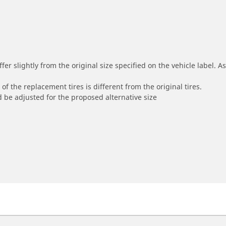
r slightly from the original size specified on the vehicle label. As 
of the replacement tires is different from the original tires.
 be adjusted for the proposed alternative size