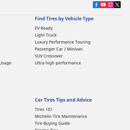
Find Tires by Vehicle Type
EV Ready
Light Truck
Luxury Performance Touring
Passenger Car / Minivan
SUV Crossover
 Usage
Ultra high performance
Car Tires Tips and Advice
Tires 101
Michelin Tire Maintenance
Tire Buying Guide