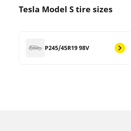
Tesla Model S tire sizes
P245/45R19 98V