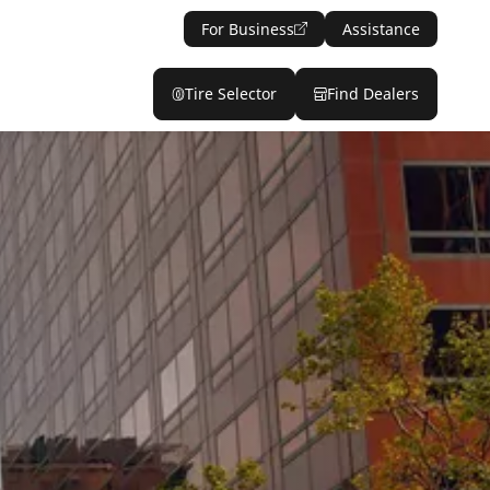
For Business
Assistance
Tire Selector
Find Dealers