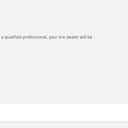
a qualified professional, your tire dealer will be