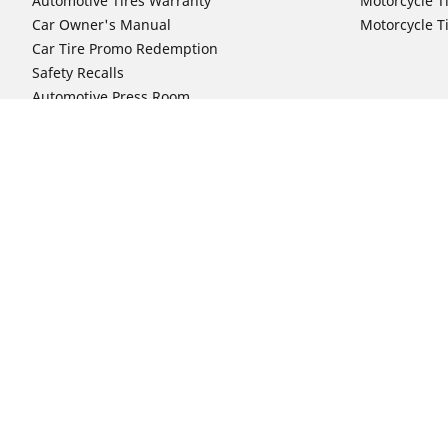
Automotive Tires Warranty
Motorcycle T
Car Owner's Manual
Motorcycle T
Car Tire Promo Redemption
Safety Recalls
Automotive Press Room
Auto Sizes
Moto Sizes
Shop 15-Inch Car Tires
Shop 8-Inch 
Shop 16-Inch Car Tires
Shop 10-Inch
Shop 17-Inch Car Tires
Shop 11-Inch
Shop 18-Inch Car Tires
Shop 12-Inch
Shop 19-Inch Car Tires
Shop 13-Inch
Shop 19.5-Inch Car Tires
Shop 14-Inch
Shop 20-Inch Car Tires
Shop 15-Inch
Shop 21-Inch Car Tires
Shop 16-Inch
Shop 22-Inch Car Tires
Shop 16.5-In
Shop 23-Inch Car Tires
Shop 17-Inch