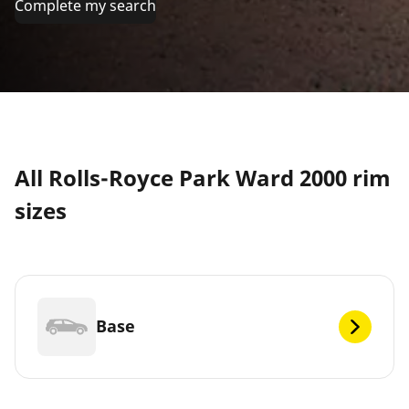
Complete my search
All Rolls-Royce Park Ward 2000 rim
sizes
Base