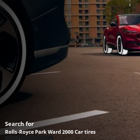
Search for
Rolls-Royce Park Ward 2000 Car tires