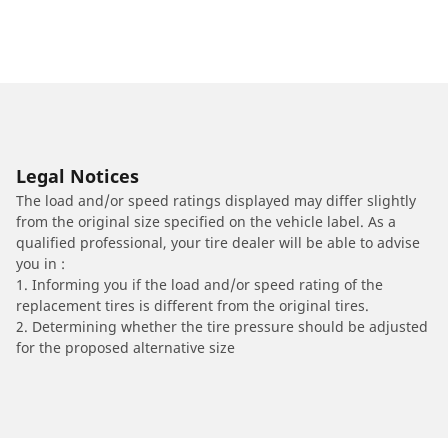
Legal Notices
The load and/or speed ratings displayed may differ slightly
from the original size specified on the vehicle label. As a
qualified professional, your tire dealer will be able to advise
you in :
1. Informing you if the load and/or speed rating of the
replacement tires is different from the original tires.
2. Determining whether the tire pressure should be adjusted
for the proposed alternative size