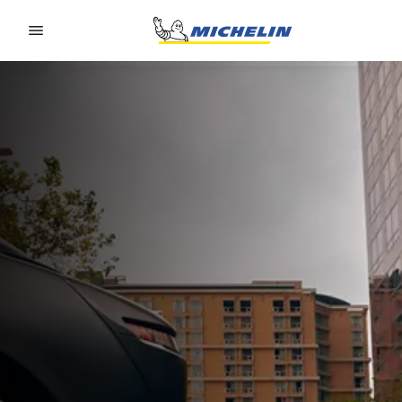
Go to page content
Go to page navigation