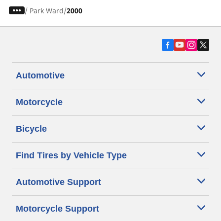
/
Park Ward
2000
Automotive
Motorcycle
Bicycle
Find Tires by Vehicle Type
Automotive Support
Motorcycle Support