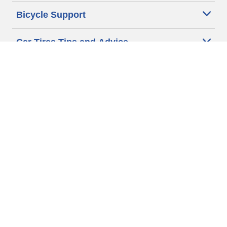
Bicycle Support
Car Tires Tips and Advice
Auto Sizes
Moto Sizes
Auto Manufacturer
Moto Manufacturer
Legal & Privacy Center
Privacy Notice
Website Terms of Use