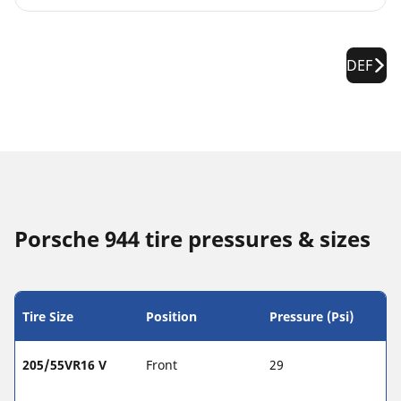
DEF
Porsche 944 tire pressures & sizes
Tire Size
Position
Pressure (Psi)
205/55VR16 V
Front
29