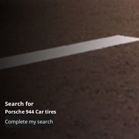
Search for
Porsche 944 Car tires
Complete my search