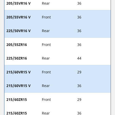
205/55VR16 V
Rear
36
205/55VR16 V
Front
36
225/50VR16 V
Rear
36
205/55ZR16
Front
36
225/50ZR16
Rear
44
215/60VR15 V
Front
29
215/60VR15 V
Rear
36
215/60ZR15
Front
29
215/60ZR15
Rear
36