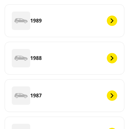
1989
1988
1987