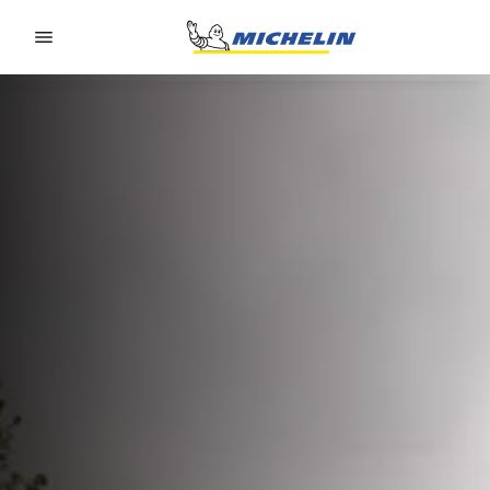
Go to page content
Go to page navigation