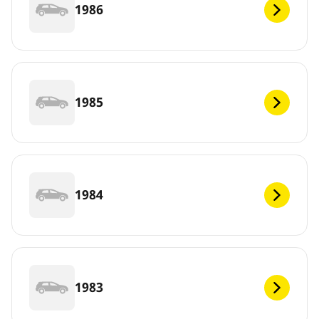
1986
1985
1984
1983