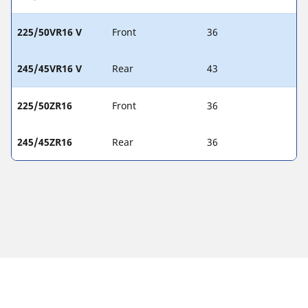
225/50VR16 V
Front
36
245/45VR16 V
Rear
43
225/50ZR16
Front
36
245/45ZR16
Rear
36
Legal Notices
The load and/or speed ratings displayed may differ slightly