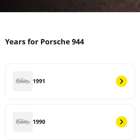
Years for Porsche 944
1991
1990