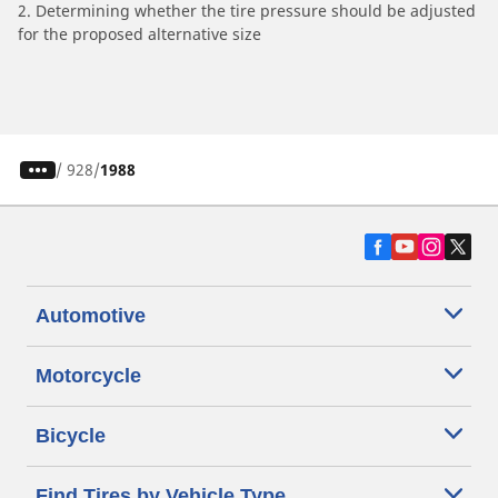
2. Determining whether the tire pressure should be adjusted
for the proposed alternative size
/
928
1988
Automotive
Motorcycle
Bicycle
Find Tires by Vehicle Type