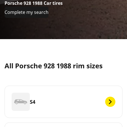
Porsche 928 1988 Car tires
Complete my search
All Porsche 928 1988 rim sizes
S4