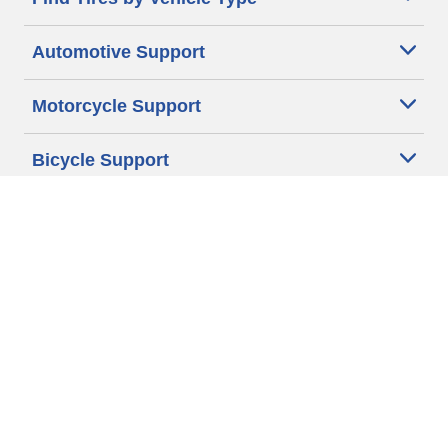
Automotive Support
Motorcycle Support
Bicycle Support
Car Tires Tips and Advice
Auto Sizes
Moto Sizes
Auto Manufacturer
Moto Manufacturer