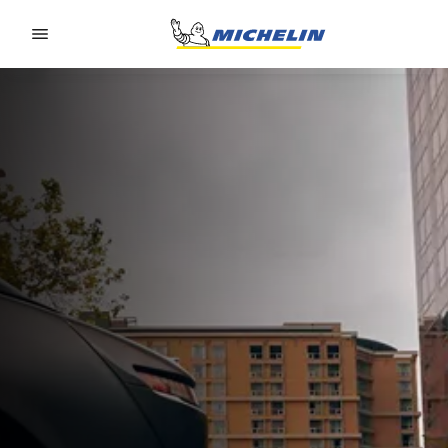
Go to page content
Go to page navigation