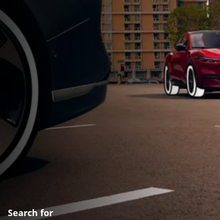
Search for