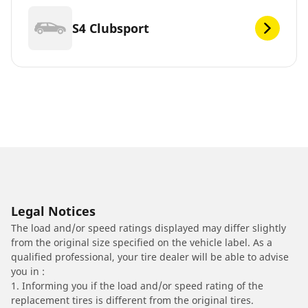
S4 Clubsport
Legal Notices
The load and/or speed ratings displayed may differ slightly
from the original size specified on the vehicle label. As a
qualified professional, your tire dealer will be able to advise
you in :
1. Informing you if the load and/or speed rating of the
replacement tires is different from the original tires.