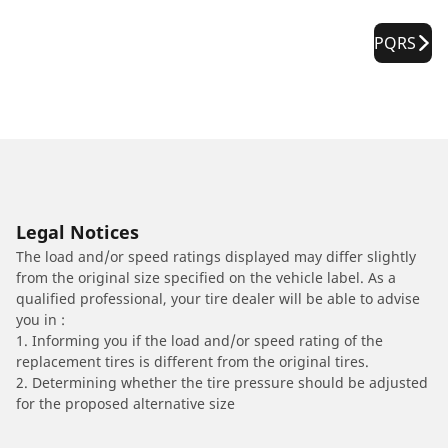
PQRS
Legal Notices
The load and/or speed ratings displayed may differ slightly
from the original size specified on the vehicle label. As a
qualified professional, your tire dealer will be able to advise
you in :
1. Informing you if the load and/or speed rating of the
replacement tires is different from the original tires.
2. Determining whether the tire pressure should be adjusted
for the proposed alternative size