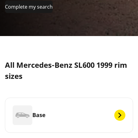
Complete my search
All Mercedes-Benz SL600 1999 rim
sizes
Base