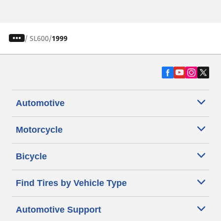
/
SL600
1999
Automotive
Motorcycle
Bicycle
Find Tires by Vehicle Type
Automotive Support