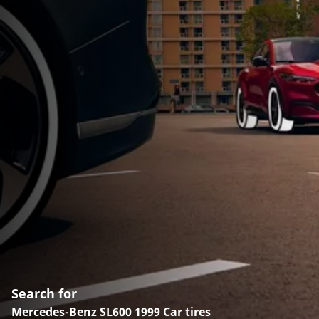
Search for
Mercedes-Benz SL600 1999 Car tires