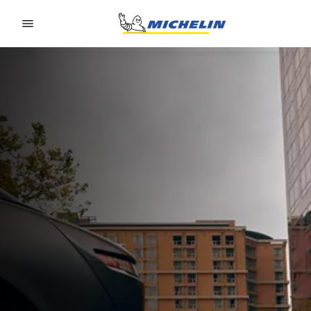
Go to page content
Go to page navigation