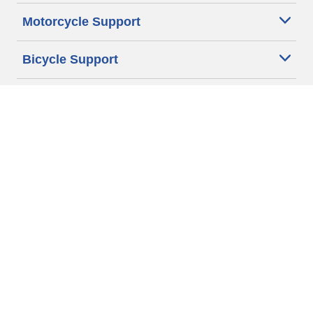
Motorcycle Support
Bicycle Support
Car Tires Tips and Advice
Auto Sizes
Moto Sizes
Auto Manufacturer
Moto Manufacturer
Legal & Privacy Center