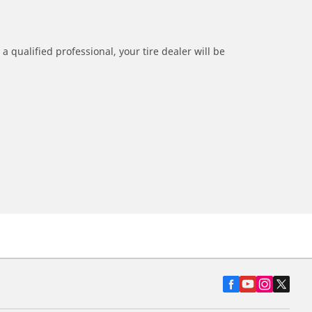
a qualified professional, your tire dealer will be