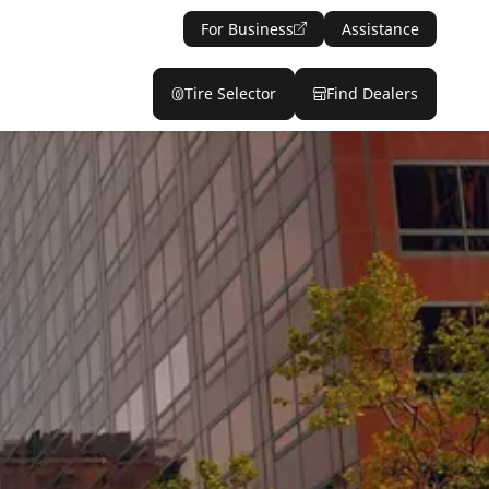
For Business
Assistance
Tire Selector
Find Dealers