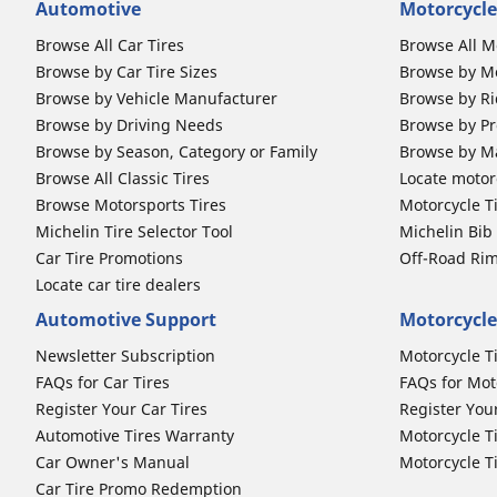
Automotive
Motorcycle
Browse All Car Tires
Browse All M
Browse by Car Tire Sizes
Browse by Mo
Browse by Vehicle Manufacturer
Browse by Ri
Browse by Driving Needs
Browse by Pr
Browse by Season, Category or Family
Browse by M
Browse All Classic Tires
Locate motorc
Browse Motorsports Tires
Motorcycle T
Michelin Tire Selector Tool
Michelin Bi
Car Tire Promotions
Off-Road Ri
Locate car tire dealers
Automotive Support
Motorcycle
Newsletter Subscription
Motorcycle T
FAQs for Car Tires
FAQs for Mot
Register Your Car Tires
Register You
Automotive Tires Warranty
Motorcycle T
Car Owner's Manual
Motorcycle T
Car Tire Promo Redemption