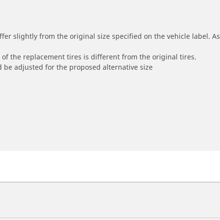
r slightly from the original size specified on the vehicle label. As 
of the replacement tires is different from the original tires.
 be adjusted for the proposed alternative size