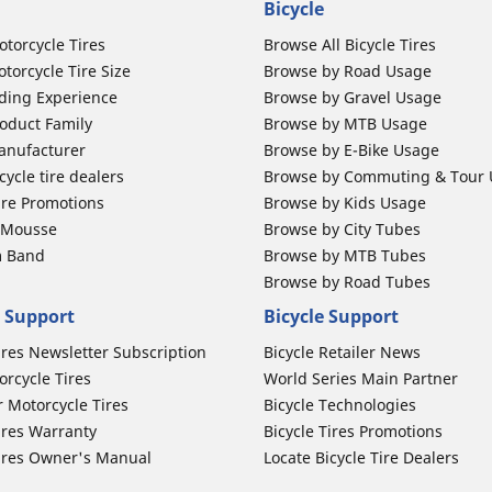
Bicycle
otorcycle Tires
Browse All Bicycle Tires
torcycle Tire Size
Browse by Road Usage
ding Experience
Browse by Gravel Usage
oduct Family
Browse by MTB Usage
anufacturer
Browse by E-Bike Usage
ycle tire dealers
Browse by Commuting & Tour
ire Promotions
Browse by Kids Usage
b Mousse
Browse by City Tubes
m Band
Browse by MTB Tubes
Browse by Road Tubes
 Support
Bicycle Support
ires Newsletter Subscription
Bicycle Retailer News
orcycle Tires
World Series Main Partner
r Motorcycle Tires
Bicycle Technologies
ires Warranty
Bicycle Tires Promotions
ires Owner's Manual
Locate Bicycle Tire Dealers