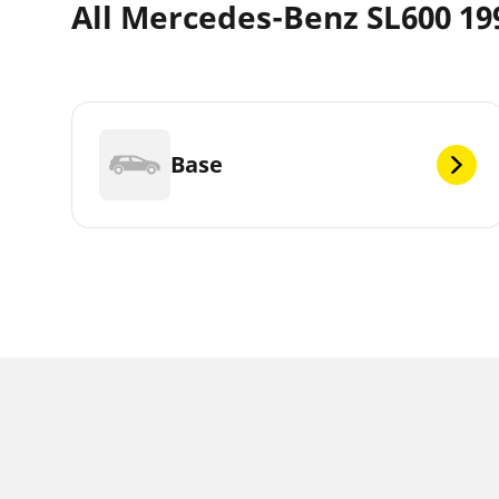
All Mercedes-Benz SL600 199
Base