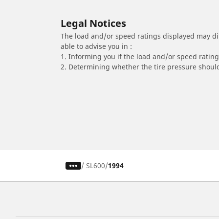
Legal Notices
The load and/or speed ratings displayed may diffe
able to advise you in :
1. Informing you if the load and/or speed rating 
2. Determining whether the tire pressure should
/
SL600
1994