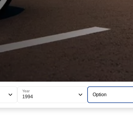
Year
Option
1994