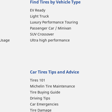
Find Tires by Vehicle Type
EV Ready
Light Truck
Luxury Performance Touring
Passenger Car / Minivan
SUV Crossover
 Usage
Ultra high performance
Car Tires Tips and Advice
Tires 101
Michelin Tire Maintenance
Tire Buying Guide
Driving Tips
Car Emergencies
Tire Damage