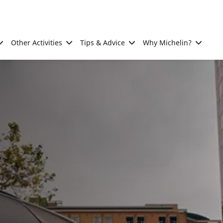
Other Activities
Tips & Advice
Why Michelin?