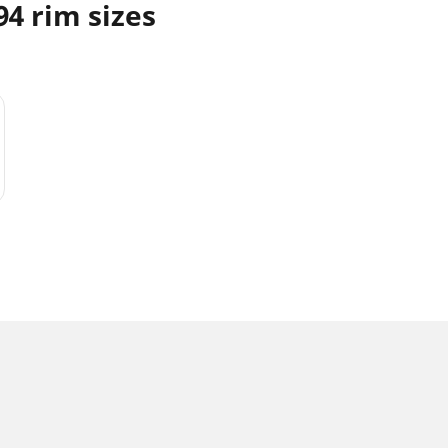
4 rim sizes