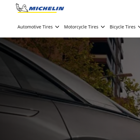
Go to page content
Go to page navigation
Automotive Tires
Motorcycle Tires
Bicycle Tires