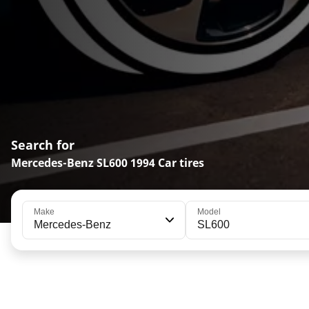
Search for
Mercedes-Benz SL600 1994 Car tires
Make
Model
Mercedes-Benz
SL600