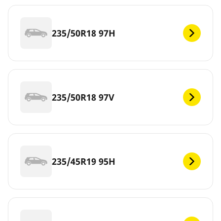
235/50R18 97H
235/50R18 97V
235/45R19 95H