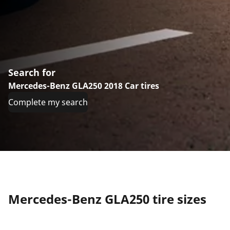
Search for
Mercedes-Benz GLA250 2018 Car tires
Complete my search
Mercedes-Benz GLA250 tire sizes