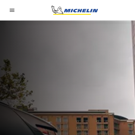
Go to page content
Go to page navigation