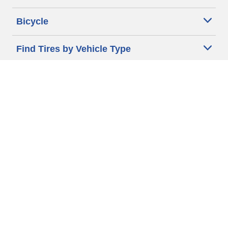
Bicycle
Find Tires by Vehicle Type
Automotive Support
Motorcycle Support
Bicycle Support
Car Tires Tips and Advice
Auto Sizes
Moto Sizes