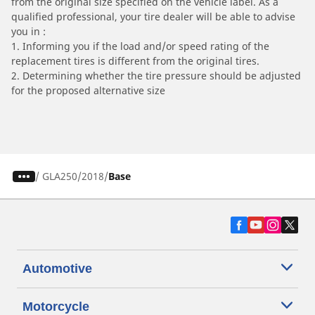
from the original size specified on the vehicle label. As a
qualified professional, your tire dealer will be able to advise
you in :
1. Informing you if the load and/or speed rating of the
replacement tires is different from the original tires.
2. Determining whether the tire pressure should be adjusted
for the proposed alternative size
/
GLA250
2018
Base
Automotive
Motorcycle