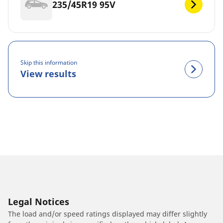
235/45R19 95V
Skip this information
View results
Legal Notices
The load and/or speed ratings displayed may differ slightly