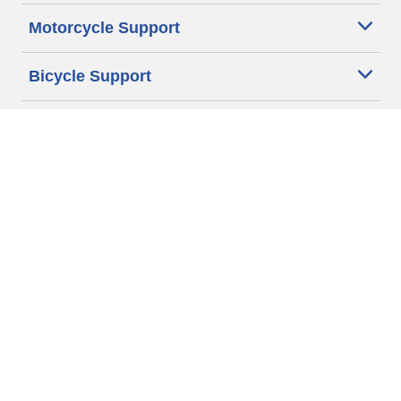
Motorcycle Support
Bicycle Support
Car Tires Tips and Advice
Auto Sizes
Moto Sizes
Auto Manufacturer
Moto Manufacturer
Legal & Privacy Center