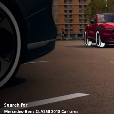
Search for
Mercedes-Benz CLA250 2018 Car tires