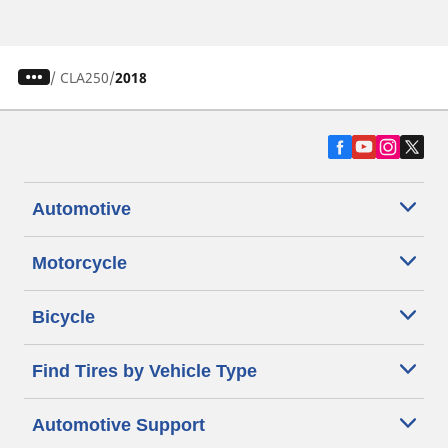
/
CLA250
2018
Automotive
Motorcycle
Bicycle
Find Tires by Vehicle Type
Automotive Support