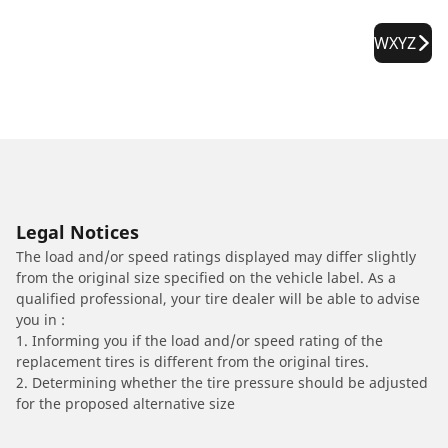
WXYZ
Legal Notices
The load and/or speed ratings displayed may differ slightly
from the original size specified on the vehicle label. As a
qualified professional, your tire dealer will be able to advise
you in :
1. Informing you if the load and/or speed rating of the
replacement tires is different from the original tires.
2. Determining whether the tire pressure should be adjusted
for the proposed alternative size