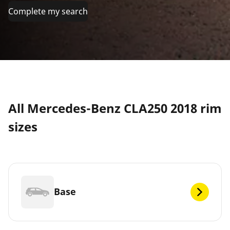
Complete my search
All Mercedes-Benz CLA250 2018 rim
sizes
Base