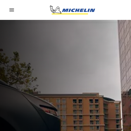
Go to page content
Go to page navigation