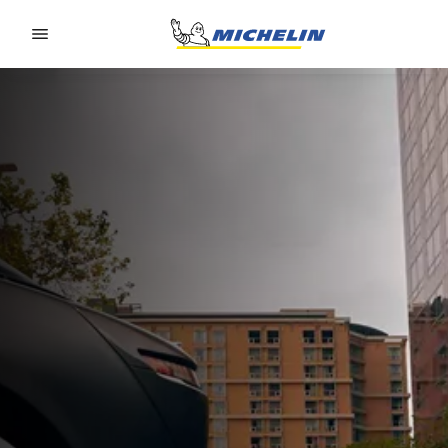
Go to page content
Go to page navigation