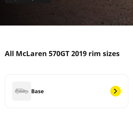
All McLaren 570GT 2019 rim sizes
Base