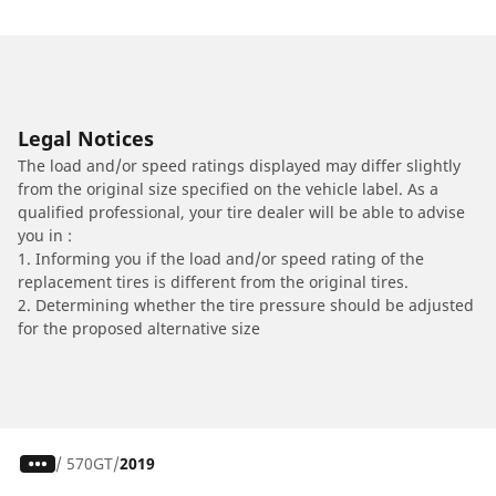
Legal Notices
The load and/or speed ratings displayed may differ slightly
from the original size specified on the vehicle label. As a
qualified professional, your tire dealer will be able to advise
you in :
1. Informing you if the load and/or speed rating of the
replacement tires is different from the original tires.
2. Determining whether the tire pressure should be adjusted
for the proposed alternative size
/
570GT
2019