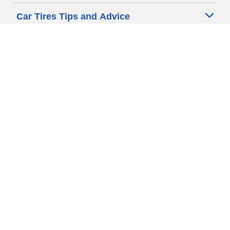
Car Tires Tips and Advice
Auto Sizes
Moto Sizes
Auto Manufacturer
Moto Manufacturer
Legal & Privacy Center
Privacy Notice
Website Terms of Use
Accessibility Statement
Your Privacy Choices