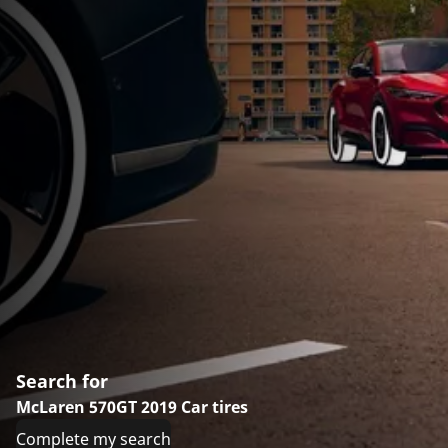
Search for
McLaren 570GT 2019 Car tires
Complete my search