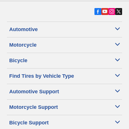
Automotive
Motorcycle
Bicycle
Find Tires by Vehicle Type
Automotive Support
Motorcycle Support
Bicycle Support