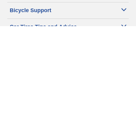
Bicycle Support
Car Tires Tips and Advice
Auto Sizes
Moto Sizes
Auto Manufacturer
Moto Manufacturer
Legal & Privacy Center
Privacy Notice
Website Terms of Use