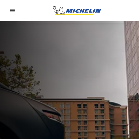
Go to page content
Go to page navigation