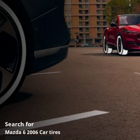
Search for
Mazda 6 2006 Car tires