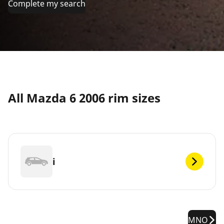
Complete my search
All Mazda 6 2006 rim sizes
i
MNO