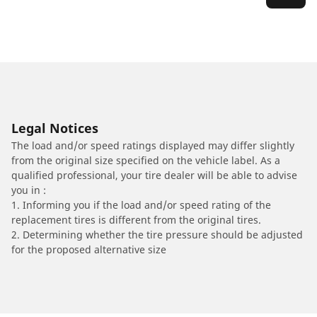
Legal Notices
The load and/or speed ratings displayed may differ slightly
from the original size specified on the vehicle label. As a
qualified professional, your tire dealer will be able to advise
you in :
1. Informing you if the load and/or speed rating of the
replacement tires is different from the original tires.
2. Determining whether the tire pressure should be adjusted
for the proposed alternative size