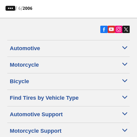
/
6
2006
Automotive
Motorcycle
Bicycle
Find Tires by Vehicle Type
Automotive Support
Motorcycle Support