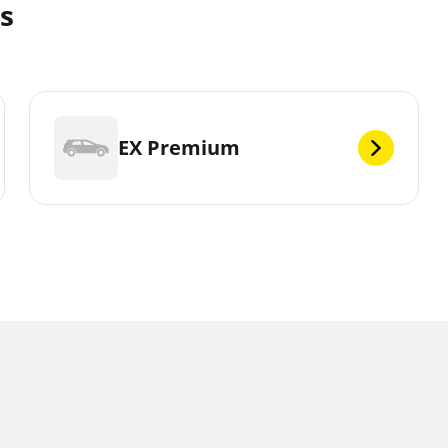
es
EX Premium