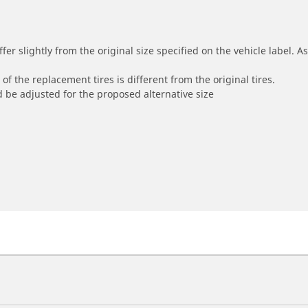
r slightly from the original size specified on the vehicle label. As 
of the replacement tires is different from the original tires.
 be adjusted for the proposed alternative size