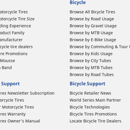
Bicycle
otorcycle Tires
Browse All Bicycle Tires
torcycle Tire Size
Browse by Road Usage
ding Experience
Browse by Gravel Usage
oduct Family
Browse by MTB Usage
anufacturer
Browse by E-Bike Usage
ycle tire dealers
Browse by Commuting & Tour
ire Promotions
Browse by Kids Usage
b Mousse
Browse by City Tubes
m Band
Browse by MTB Tubes
Browse by Road Tubes
 Support
Bicycle Support
ires Newsletter Subscription
Bicycle Retailer News
orcycle Tires
World Series Main Partner
r Motorcycle Tires
Bicycle Technologies
ires Warranty
Bicycle Tires Promotions
ires Owner's Manual
Locate Bicycle Tire Dealers