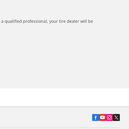
a qualified professional, your tire dealer will be