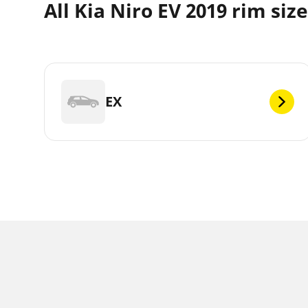
All Kia Niro EV 2019 rim siz
EX