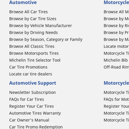
Automotive
Motorcycle
Browse All Car Tires
Browse All M
Browse by Car Tire Sizes
Browse by Mo
Browse by Vehicle Manufacturer
Browse by Ri
Browse by Driving Needs
Browse by Pr
Browse by Season, Category or Family
Browse by M
Browse All Classic Tires
Locate motorc
Browse Motorsports Tires
Motorcycle T
Michelin Tire Selector Tool
Michelin Bi
Car Tire Promotions
Off-Road Ri
Locate car tire dealers
Automotive Support
Motorcycle
Newsletter Subscription
Motorcycle T
FAQs for Car Tires
FAQs for Mot
Register Your Car Tires
Register You
Automotive Tires Warranty
Motorcycle T
Car Owner's Manual
Motorcycle T
Car Tire Promo Redemption