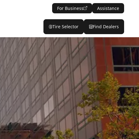
For Business
Assistance
Tire Selector
Find Dealers