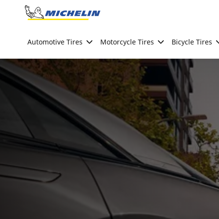
Go to page content
Go to page navigation
Automotive Tires
Motorcycle Tires
Bicycle Tires