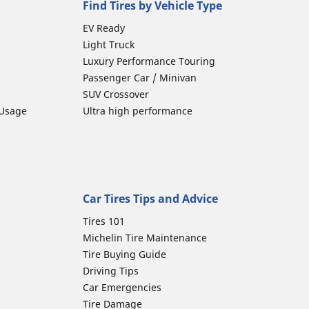
Find Tires by Vehicle Type
EV Ready
Light Truck
Luxury Performance Touring
Passenger Car / Minivan
SUV Crossover
 Usage
Ultra high performance
Car Tires Tips and Advice
Tires 101
Michelin Tire Maintenance
Tire Buying Guide
Driving Tips
Car Emergencies
Tire Damage