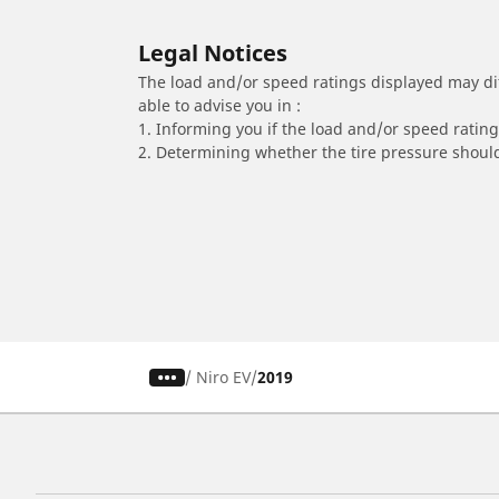
Legal Notices
The load and/or speed ratings displayed may diffe
able to advise you in :
1. Informing you if the load and/or speed rating 
2. Determining whether the tire pressure should
/
Niro EV
2019