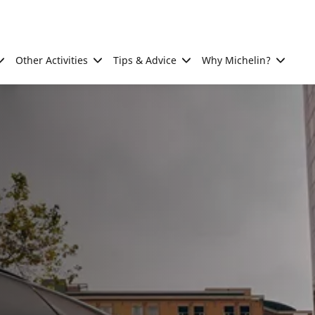
Other Activities
Tips & Advice
Why Michelin?