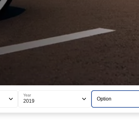
Year
Option
2019