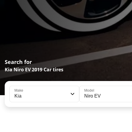
Search for
Kia Niro EV 2019 Car tires
Make
Model
Kia
Niro EV