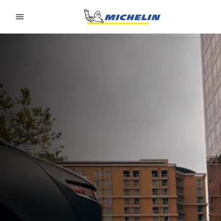
Go to page content
Go to page navigation