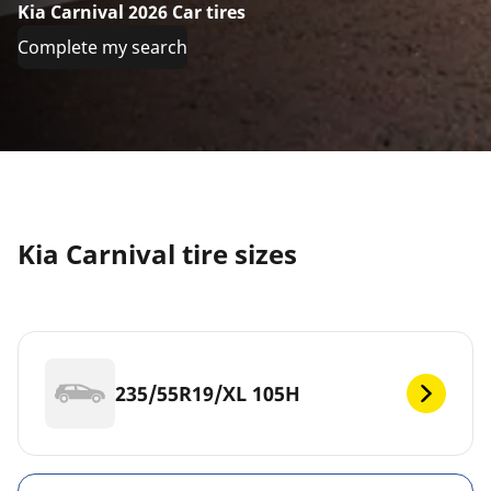
Kia Carnival 2026 Car tires
Complete my search
Kia Carnival tire sizes
235/55R19/XL 105H