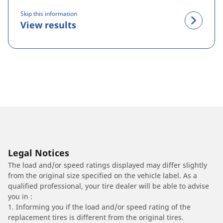
Skip this information
View results
Legal Notices
The load and/or speed ratings displayed may differ slightly
from the original size specified on the vehicle label. As a
qualified professional, your tire dealer will be able to advise
you in :
1. Informing you if the load and/or speed rating of the
replacement tires is different from the original tires.