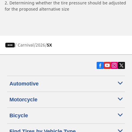
2. Determining whether the tire pressure should be adjusted
for the proposed alternative size
/
Carnival
2026
SX
Automotive
Motorcycle
Bicycle
Find Tires by Vehicle Type