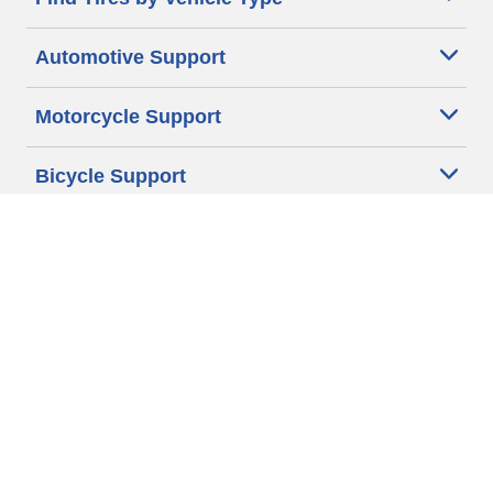
Automotive Support
Motorcycle Support
Bicycle Support
Car Tires Tips and Advice
Auto Sizes
Moto Sizes
Auto Manufacturer
Moto Manufacturer