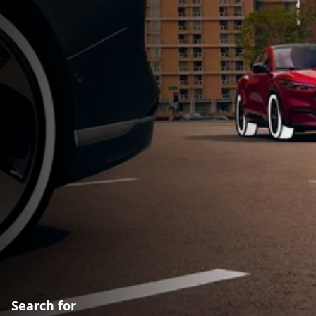
Search for