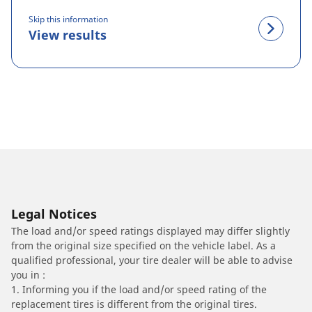
Skip this information
View results
Legal Notices
The load and/or speed ratings displayed may differ slightly
from the original size specified on the vehicle label. As a
qualified professional, your tire dealer will be able to advise
you in :
1. Informing you if the load and/or speed rating of the
replacement tires is different from the original tires.