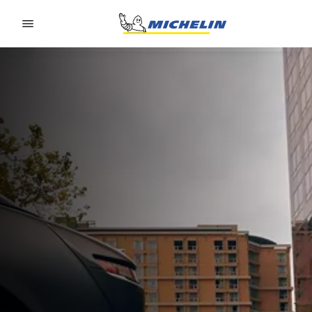
Go to page content
Go to page navigation