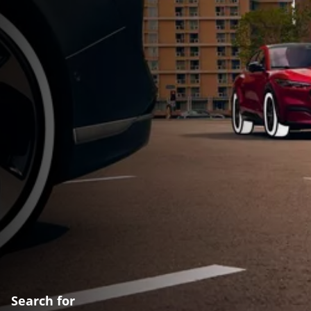
Search for