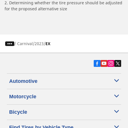
2. Determining whether the tire pressure should be adjusted
for the proposed alternative size
/
Carnival
2023
EX
Automotive
Motorcycle
Bicycle
Find Tires by Vehicle Type