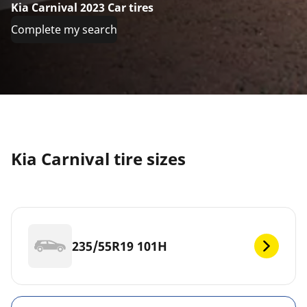
Kia Carnival 2023 Car tires
Complete my search
Kia Carnival tire sizes
235/55R19 101H