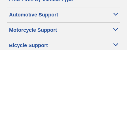
Automotive Support
Motorcycle Support
Bicycle Support
Car Tires Tips and Advice
Auto Sizes
Moto Sizes
Auto Manufacturer
Moto Manufacturer