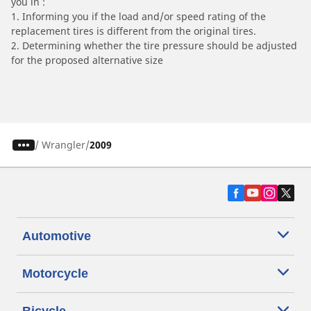
you in :
1. Informing you if the load and/or speed rating of the
replacement tires is different from the original tires.
2. Determining whether the tire pressure should be adjusted
for the proposed alternative size
/
Wrangler
2009
Automotive
Motorcycle