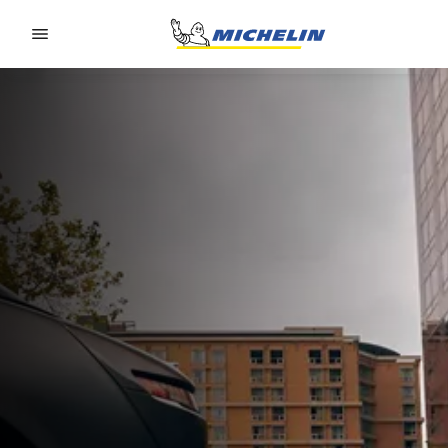
Go to page content
Go to page navigation