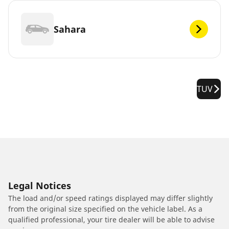
Sahara
TUV
Legal Notices
The load and/or speed ratings displayed may differ slightly
from the original size specified on the vehicle label. As a
qualified professional, your tire dealer will be able to advise