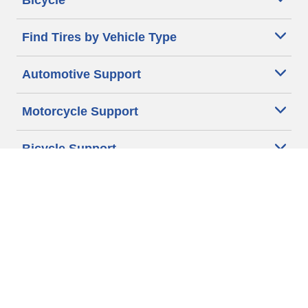
Bicycle
Find Tires by Vehicle Type
Automotive Support
Motorcycle Support
Bicycle Support
Car Tires Tips and Advice
Auto Sizes
Moto Sizes
Auto Manufacturer