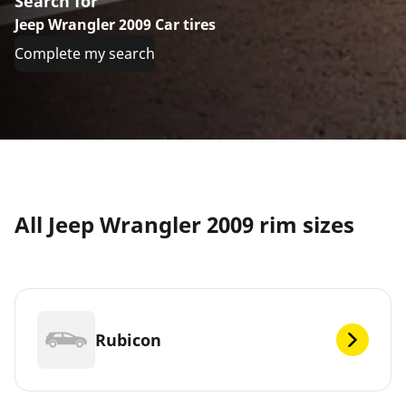
Search for
Jeep Wrangler 2009 Car tires
Complete my search
All Jeep Wrangler 2009 rim sizes
Rubicon