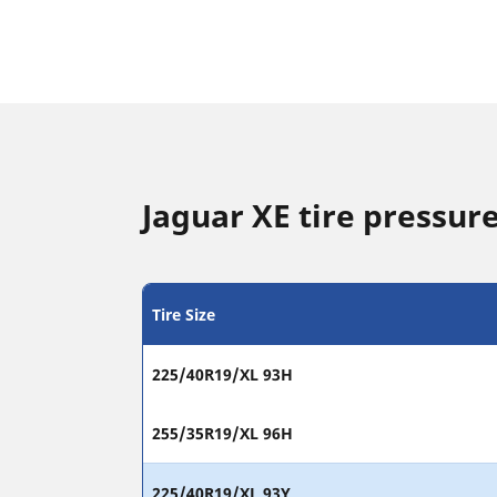
Jaguar XE tire pressure
Tire Size
225/40R19/XL 93H
255/35R19/XL 96H
225/40R19/XL 93Y