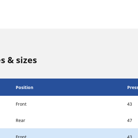
s & sizes
Position
Press
Front
43
Rear
47
Front
43