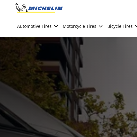
Go to page content
Go to page navigation
Automotive Tires
Motorcycle Tires
Bicycle Tires