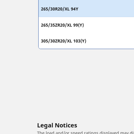
265/30R20/XL 94Y
265/35ZR20/XL 99(Y)
305/30ZR20/XL 103(Y)
Legal Notices
The load and/or speed ratings displayed may diffe