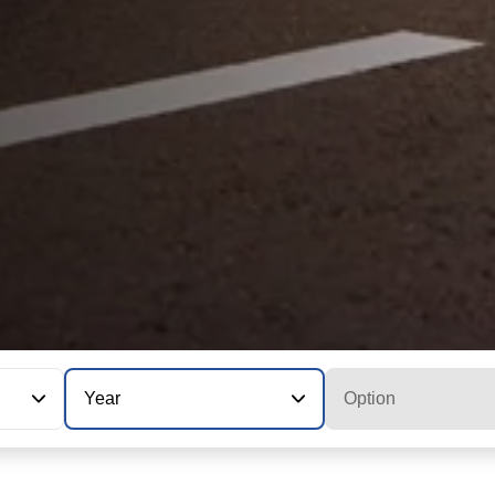
Year
Option