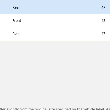
Rear
47
Front
43
Rear
47
r slightly from the original size specified on the vehicle label. As 