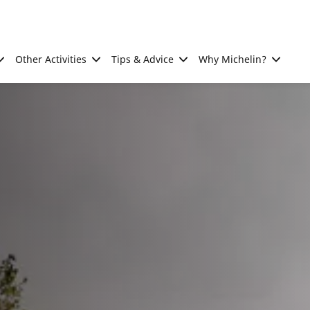
Other Activities
Tips & Advice
Why Michelin?