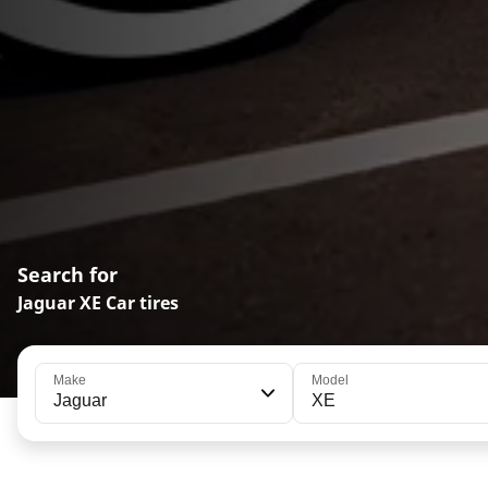
Search for
Jaguar XE Car tires
Make
Model
Jaguar
XE