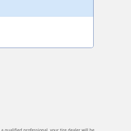
a qualified professional, your tire dealer will be