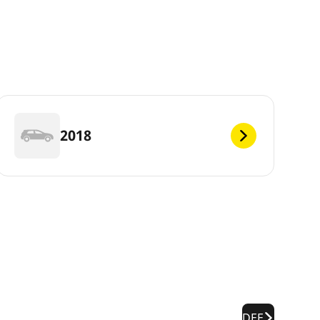
2018
DEF