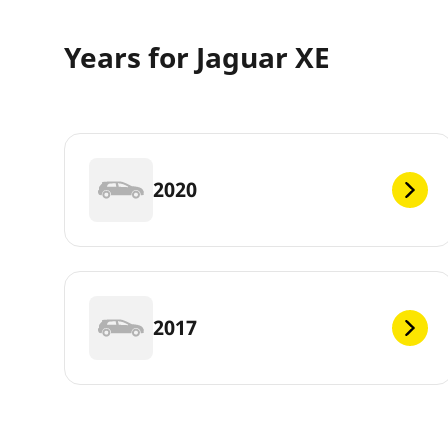
Years for Jaguar XE
2020
2017