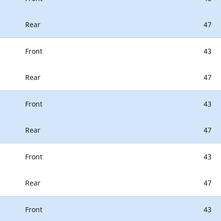
Rear
47
Front
43
Rear
47
Front
43
Rear
47
Front
43
Rear
47
Front
43