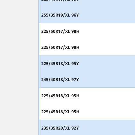
255/35R19/XL 96Y
225/50R17/XL 98H
225/50R17/XL 98H
225/45R18/XL 95Y
245/40R18/XL 97Y
225/45R18/XL 95H
225/45R18/XL 95H
235/35R20/XL 92Y