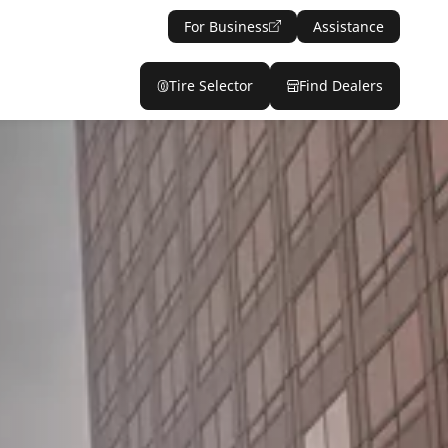
For Business
Assistance
Tire Selector
Find Dealers