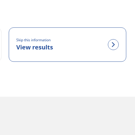
Skip this information
View results