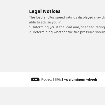
Legal Notices
The load and/or speed ratings displayed may diffe
able to advise you in :
1. Informing you if the load and/or speed rating 
2. Determining whether the tire pressure should
/
Rodeo
1996
S w/aluminum wheels