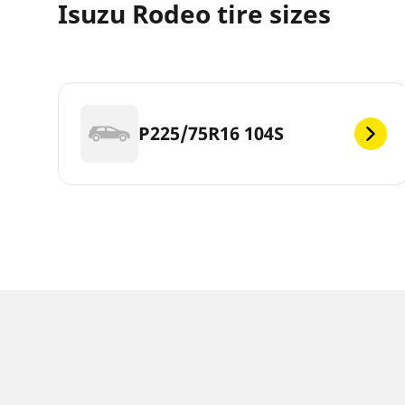
Isuzu Rodeo tire sizes
P225/75R16 104S