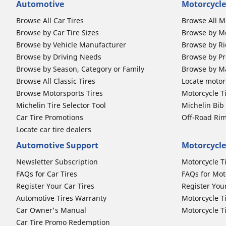
Automotive
Motorcycle
Browse All Car Tires
Browse All M
Browse by Car Tire Sizes
Browse by Mo
Browse by Vehicle Manufacturer
Browse by Ri
Browse by Driving Needs
Browse by Pr
Browse by Season, Category or Family
Browse by M
Browse All Classic Tires
Locate motorc
Browse Motorsports Tires
Motorcycle T
Michelin Tire Selector Tool
Michelin Bi
Car Tire Promotions
Off-Road Ri
Locate car tire dealers
Automotive Support
Motorcycle
Newsletter Subscription
Motorcycle T
FAQs for Car Tires
FAQs for Mot
Register Your Car Tires
Register You
Automotive Tires Warranty
Motorcycle T
Car Owner's Manual
Motorcycle T
Car Tire Promo Redemption