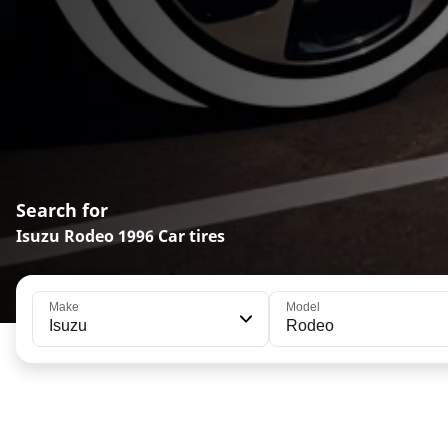
Search for
Isuzu Rodeo 1996 Car tires
Make
Model
Isuzu
Rodeo