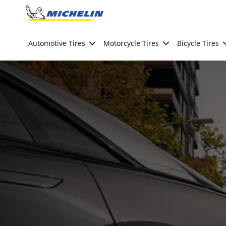
Go to page content
Go to page navigation
Automotive Tires
Motorcycle Tires
Bicycle Tires