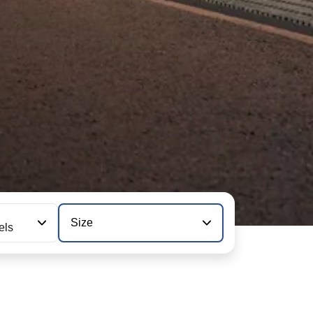
Size
els