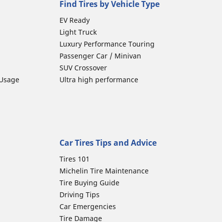
Find Tires by Vehicle Type
EV Ready
Light Truck
Luxury Performance Touring
Passenger Car / Minivan
SUV Crossover
 Usage
Ultra high performance
Car Tires Tips and Advice
Tires 101
Michelin Tire Maintenance
Tire Buying Guide
Driving Tips
Car Emergencies
Tire Damage