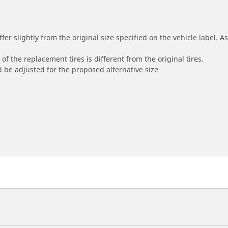
r slightly from the original size specified on the vehicle label. As 
of the replacement tires is different from the original tires.
 be adjusted for the proposed alternative size