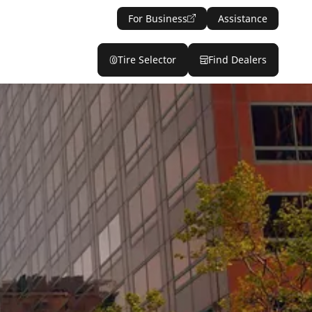
For Business
Assistance
Tire Selector
Find Dealers