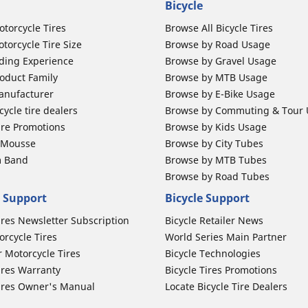
Bicycle
otorcycle Tires
Browse All Bicycle Tires
torcycle Tire Size
Browse by Road Usage
ding Experience
Browse by Gravel Usage
oduct Family
Browse by MTB Usage
anufacturer
Browse by E-Bike Usage
ycle tire dealers
Browse by Commuting & Tour
ire Promotions
Browse by Kids Usage
b Mousse
Browse by City Tubes
m Band
Browse by MTB Tubes
Browse by Road Tubes
 Support
Bicycle Support
ires Newsletter Subscription
Bicycle Retailer News
orcycle Tires
World Series Main Partner
r Motorcycle Tires
Bicycle Technologies
ires Warranty
Bicycle Tires Promotions
ires Owner's Manual
Locate Bicycle Tire Dealers