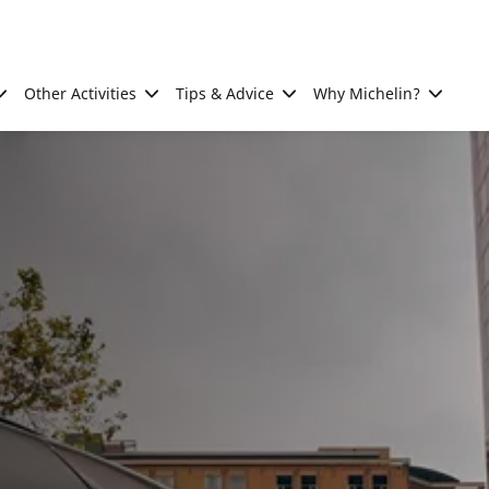
Other Activities
Tips & Advice
Why Michelin?