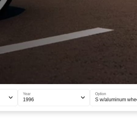
Year
Option
1996
S w/aluminum whe