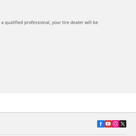
a qualified professional, your tire dealer will be