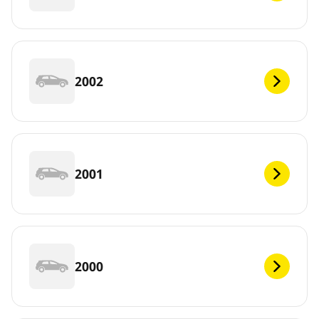
2002
2001
2000