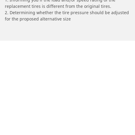
replacement tires is different from the original tires.
2. Determining whether the tire pressure should be adjusted
for the proposed alternative size
/
Infiniti
QX4
Automotive
Motorcycle
Bicycle