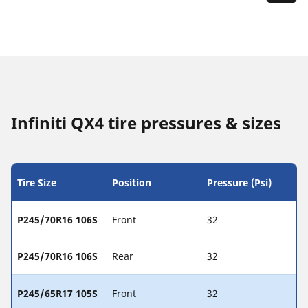
Infiniti QX4 tire pressures & sizes
Tire Size
Position
Pressure (Psi)
P245/70R16 106S
Front
32
P245/70R16 106S
Rear
32
P245/65R17 105S
Front
32