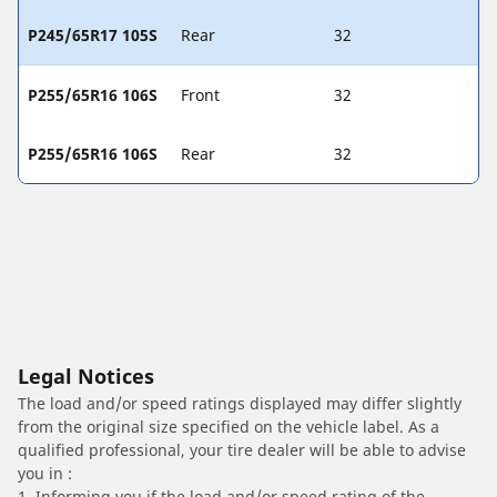
P245/65R17 105S
Rear
32
P255/65R16 106S
Front
32
P255/65R16 106S
Rear
32
Legal Notices
The load and/or speed ratings displayed may differ slightly
from the original size specified on the vehicle label. As a
qualified professional, your tire dealer will be able to advise
you in :
1. Informing you if the load and/or speed rating of the