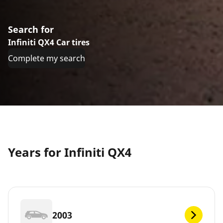
Search for
Infiniti QX4 Car tires
Complete my search
Years for Infiniti QX4
2003