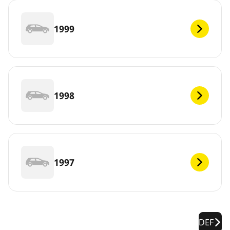
1999
1998
1997
DEF