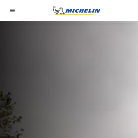
Go to page content
Go to page navigation