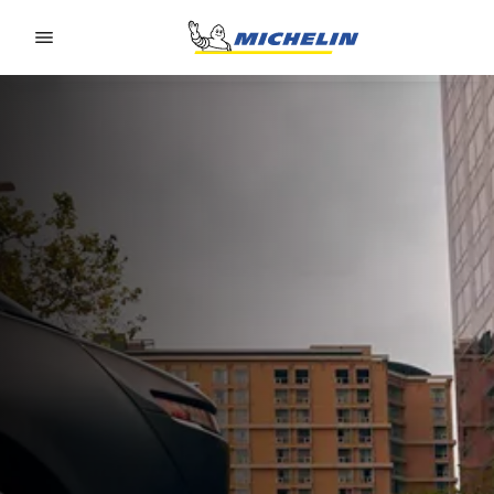
Go to page content
Go to page navigation