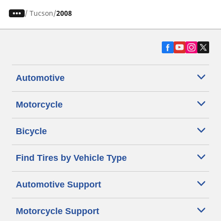
/
Tucson
2008
Automotive
Motorcycle
Bicycle
Find Tires by Vehicle Type
Automotive Support
Motorcycle Support