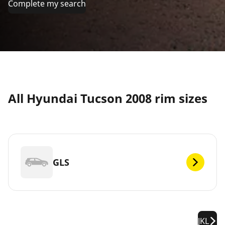
Complete my search
All Hyundai Tucson 2008 rim sizes
GLS
JKL