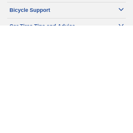
Bicycle Support
Car Tires Tips and Advice
Auto Sizes
Moto Sizes
Auto Manufacturer
Moto Manufacturer
Legal & Privacy Center
Privacy Notice
Website Terms of Use