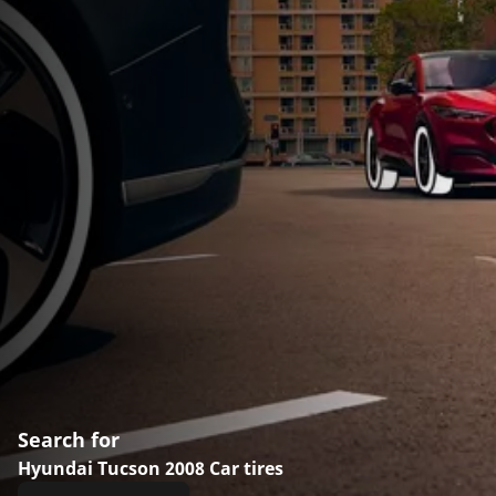
Search for
Hyundai Tucson 2008 Car tires