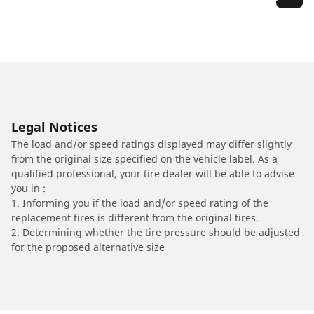
Legal Notices
The load and/or speed ratings displayed may differ slightly
from the original size specified on the vehicle label. As a
qualified professional, your tire dealer will be able to advise
you in :
1. Informing you if the load and/or speed rating of the
replacement tires is different from the original tires.
2. Determining whether the tire pressure should be adjusted
for the proposed alternative size