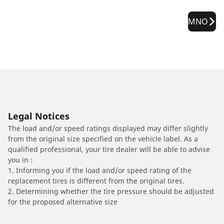
MNO
Legal Notices
The load and/or speed ratings displayed may differ slightly
from the original size specified on the vehicle label. As a
qualified professional, your tire dealer will be able to advise
you in :
1. Informing you if the load and/or speed rating of the
replacement tires is different from the original tires.
2. Determining whether the tire pressure should be adjusted
for the proposed alternative size