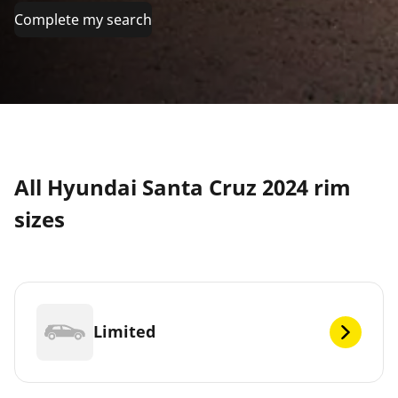
Complete my search
All Hyundai Santa Cruz 2024 rim
sizes
Limited