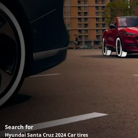
Search for
Hyundai Santa Cruz 2024 Car tires