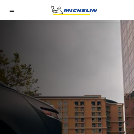
Go to page content
Go to page navigation