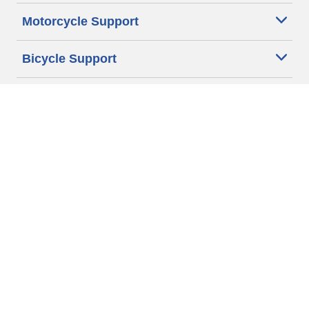
Motorcycle Support
Bicycle Support
Car Tires Tips and Advice
Auto Sizes
Moto Sizes
Auto Manufacturer
Moto Manufacturer
Legal & Privacy Center