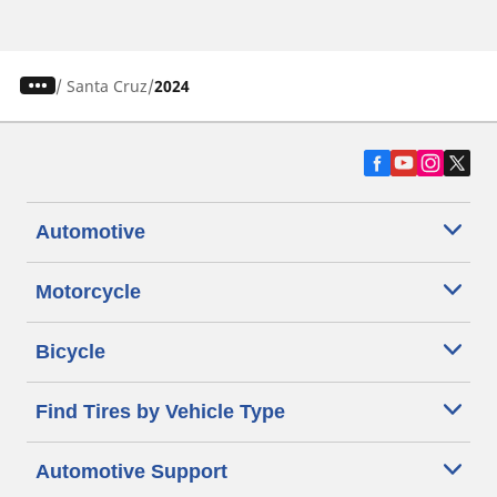
/
Santa Cruz
2024
Automotive
Motorcycle
Bicycle
Find Tires by Vehicle Type
Automotive Support