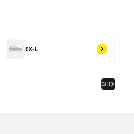
EX-L
GHI