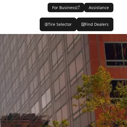
For Business
Assistance
Tire Selector
Find Dealers