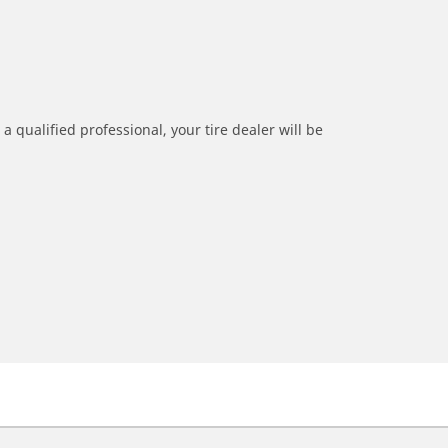
a qualified professional, your tire dealer will be