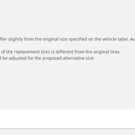
r slightly from the original size specified on the vehicle label. As 
of the replacement tires is different from the original tires.
 be adjusted for the proposed alternative size