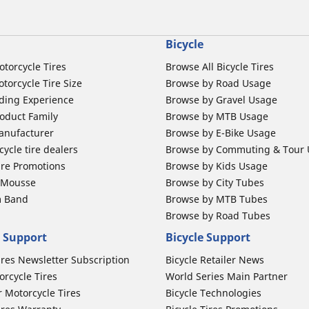
Bicycle
otorcycle Tires
Browse All Bicycle Tires
torcycle Tire Size
Browse by Road Usage
ding Experience
Browse by Gravel Usage
oduct Family
Browse by MTB Usage
anufacturer
Browse by E-Bike Usage
ycle tire dealers
Browse by Commuting & Tour
ire Promotions
Browse by Kids Usage
b Mousse
Browse by City Tubes
m Band
Browse by MTB Tubes
Browse by Road Tubes
 Support
Bicycle Support
ires Newsletter Subscription
Bicycle Retailer News
orcycle Tires
World Series Main Partner
r Motorcycle Tires
Bicycle Technologies