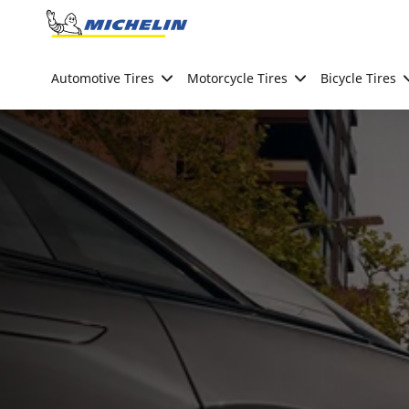
Go to page content
Go to page navigation
Automotive Tires
Motorcycle Tires
Bicycle Tires