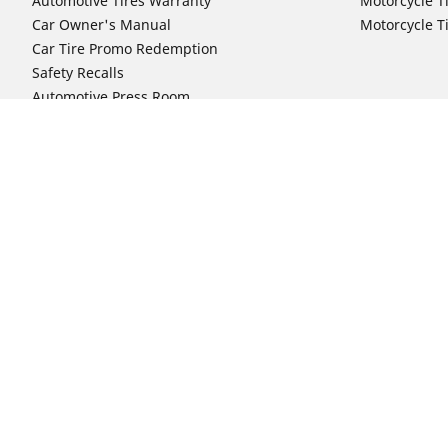
Automotive Tires Warranty
Motorcycle T
Car Owner's Manual
Motorcycle T
Car Tire Promo Redemption
Safety Recalls
Automotive Press Room
Auto Sizes
Moto Sizes
Shop 15-Inch Car Tires
Shop 8-Inch 
Shop 16-Inch Car Tires
Shop 10-Inch
Shop 17-Inch Car Tires
Shop 11-Inch
Shop 18-Inch Car Tires
Shop 12-Inch
Shop 19-Inch Car Tires
Shop 13-Inch
Shop 19.5-Inch Car Tires
Shop 14-Inch
Shop 20-Inch Car Tires
Shop 15-Inch
Shop 21-Inch Car Tires
Shop 16-Inch
Shop 22-Inch Car Tires
Shop 16.5-In
Shop 23-Inch Car Tires
Shop 17-Inch