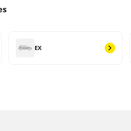
es
EX