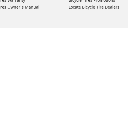
ires Warranty
Bicycle Tires Promotions
ires Owner's Manual
Locate Bicycle Tire Dealers
Auto Manufacturer
Motorcycle Tires
Toyota
Your configurat
 Motorcycle Tires
Honda
 Motorcycle Tires
Ford
 Motorcycle Tires
Chevrolet
 Motorcycle Tires
Nissan
 Motorcycle Tires
Hyundai
 Motorcycle Tires
Kia
 Motorcycle Tires
Jeep
ch Motorcycle Tires
Subaru
 Motorcycle Tires
Volkswagen