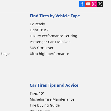
Find Tires by Vehicle Type
EV Ready
Light Truck
Luxury Performance Touring
Passenger Car / Minivan
SUV Crossover
 Usage
Ultra high performance
Car Tires Tips and Advice
Tires 101
Michelin Tire Maintenance
Tire Buying Guide