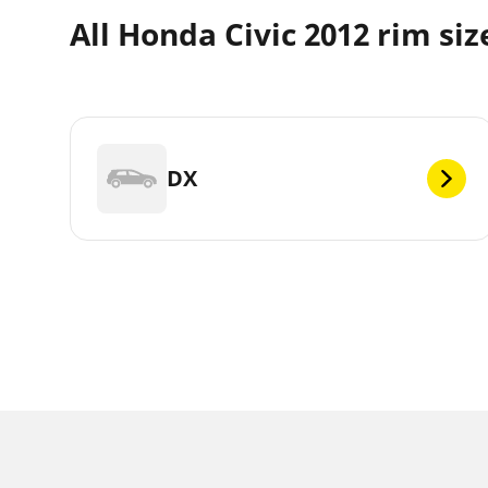
All Honda Civic 2012 rim siz
DX