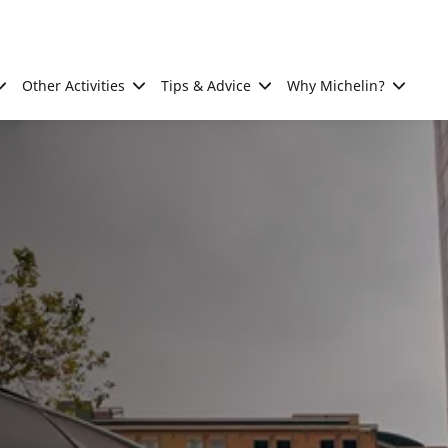
Other Activities
Tips & Advice
Why Michelin?