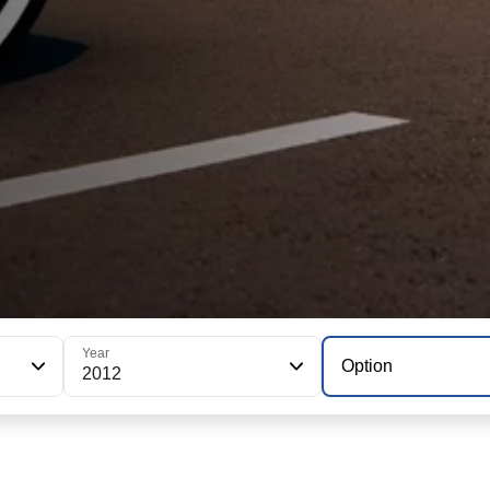
Year
Option
2012