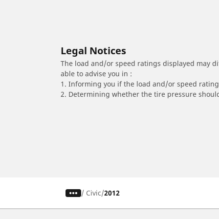
Legal Notices
The load and/or speed ratings displayed may diffe
able to advise you in :
1. Informing you if the load and/or speed rating 
2. Determining whether the tire pressure should
/
Civic
2012