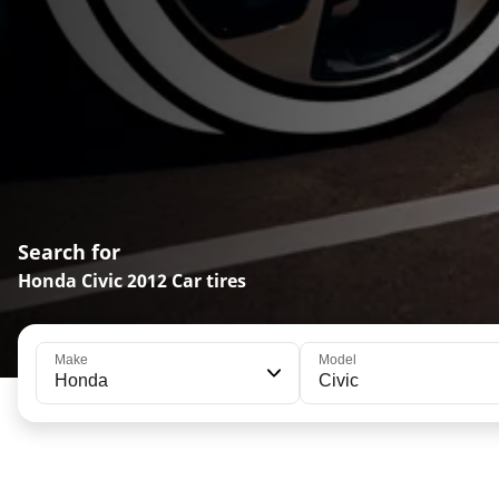
Search for
Honda Civic 2012 Car tires
Make
Model
Honda
Civic