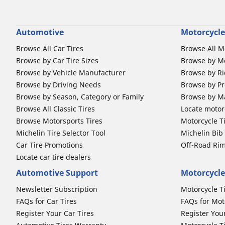
Automotive
Motorcycle
Browse All Car Tires
Browse All M
Browse by Car Tire Sizes
Browse by Mo
Browse by Vehicle Manufacturer
Browse by Ri
Browse by Driving Needs
Browse by Pr
Browse by Season, Category or Family
Browse by M
Browse All Classic Tires
Locate motorc
Browse Motorsports Tires
Motorcycle T
Michelin Tire Selector Tool
Michelin Bi
Car Tire Promotions
Off-Road Ri
Locate car tire dealers
Automotive Support
Motorcycle
Newsletter Subscription
Motorcycle T
FAQs for Car Tires
FAQs for Mot
Register Your Car Tires
Register You