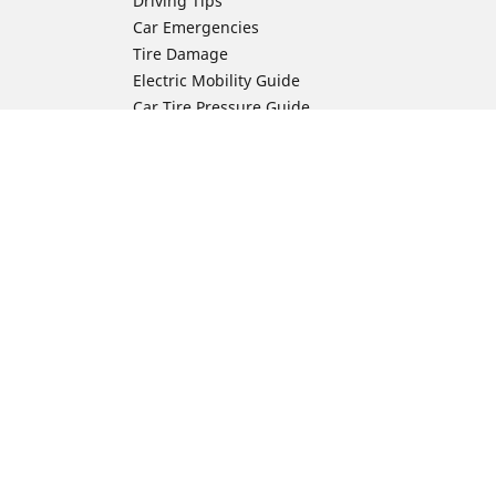
Driving Tips
Car Emergencies
Tire Damage
Electric Mobility Guide
Car Tire Pressure Guide
Winter Driving
Preparation for Winter
Moto Manufacturer
Harley-Davidson
ion
Honda
Yamaha
Kawasaki
Suzuki
BMW Motorrad
Ducati
Triumph
KTM
Indian Motorcycle