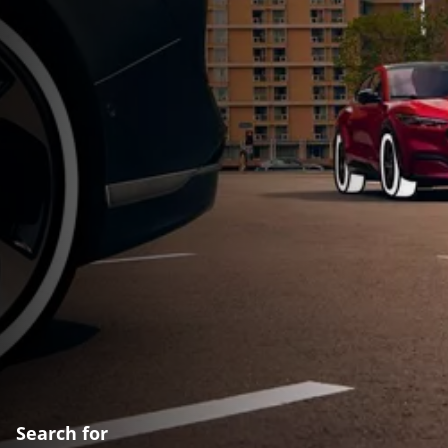
Search for