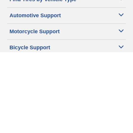
Automotive Support
Motorcycle Support
Bicycle Support
Car Tires Tips and Advice
Auto Sizes
Moto Sizes
Auto Manufacturer
Moto Manufacturer