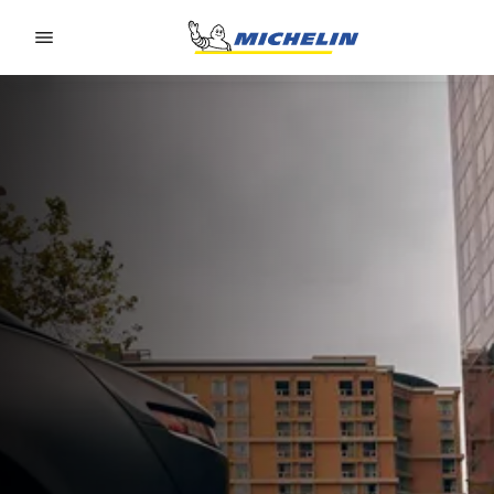
Go to page content
Go to page navigation