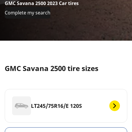
GMC Savana 2500 2023 Car tires
Complete my search
GMC Savana 2500 tire sizes
LT245/75R16/E 120S