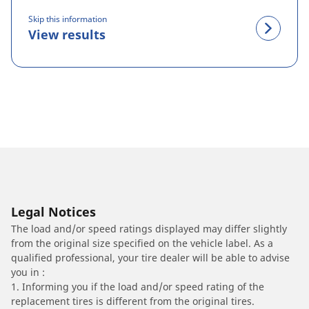
Skip this information
View results
Legal Notices
The load and/or speed ratings displayed may differ slightly
from the original size specified on the vehicle label. As a
qualified professional, your tire dealer will be able to advise
you in :
1. Informing you if the load and/or speed rating of the
replacement tires is different from the original tires.