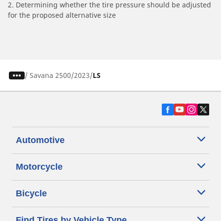
2. Determining whether the tire pressure should be adjusted
for the proposed alternative size
/
Savana 2500
2023
LS
Automotive
Motorcycle
Bicycle
Find Tires by Vehicle Type