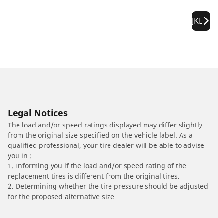
JKL
Legal Notices
The load and/or speed ratings displayed may differ slightly
from the original size specified on the vehicle label. As a
qualified professional, your tire dealer will be able to advise
you in :
1. Informing you if the load and/or speed rating of the
replacement tires is different from the original tires.
2. Determining whether the tire pressure should be adjusted
for the proposed alternative size