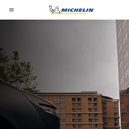
Go to page content
Go to page navigation