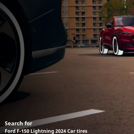
Search for
Ford F-150 Lightning 2024 Car tires