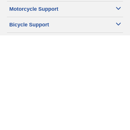
Motorcycle Support
Bicycle Support
Car Tires Tips and Advice
Auto Sizes
Moto Sizes
Auto Manufacturer
Moto Manufacturer
Legal & Privacy Center