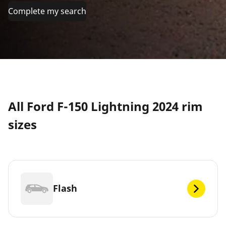
Complete my search
All Ford F-150 Lightning 2024 rim
sizes
Flash