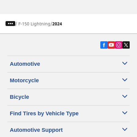
/
F-150 Lightning
2024
Automotive
Motorcycle
Bicycle
Find Tires by Vehicle Type
Automotive Support