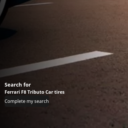
Search for
Ferrari F8 Tributo Car tires
Complete my search