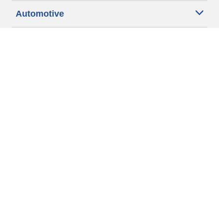
Automotive
Motorcycle
Bicycle
Find Tires by Vehicle Type
Automotive Support
Motorcycle Support
Bicycle Support
Car Tires Tips and Advice