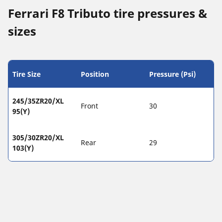
Ferrari F8 Tributo tire pressures &
sizes
Tire Size
Position
Pressure (Psi)
245/35ZR20/XL
Front
30
95(Y)
305/30ZR20/XL
Rear
29
103(Y)