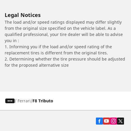
Legal Notices
The load and/or speed ratings displayed may differ slightly
from the original size specified on the vehicle label. As a
qualified professional, your tire dealer will be able to advise
you in :
1. Informing you if the load and/or speed rating of the
replacement tires is different from the original tires.
2. Determining whether the tire pressure should be adjusted
for the proposed alternative size
/
Ferrari
F8 Tributo