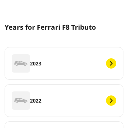
Years for Ferrari F8 Tributo
2023
2022