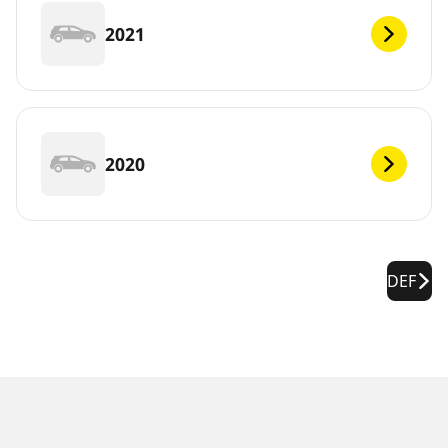
2021
2020
DEF