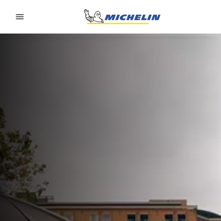
Go to page content
Go to page navigation