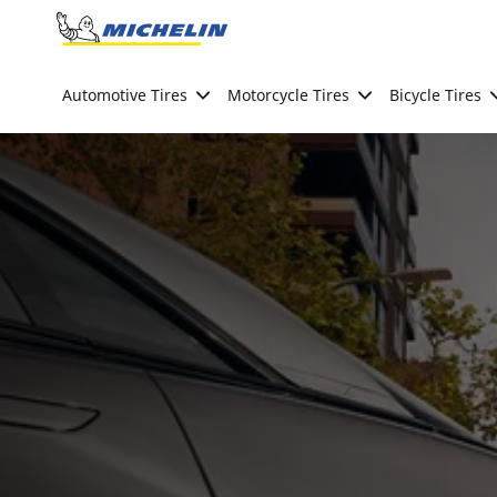
Go to page content
Go to page navigation
Automotive Tires
Motorcycle Tires
Bicycle Tires