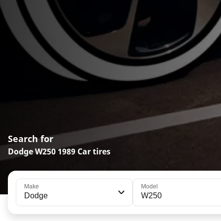
Search for
Dodge W250 1989 Car tires
Make
Model
Dodge
W250