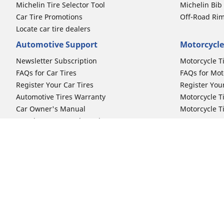
Michelin Tire Selector Tool
Michelin Bi
Car Tire Promotions
Off-Road Ri
Locate car tire dealers
Automotive Support
Motorcycle
Newsletter Subscription
Motorcycle T
FAQs for Car Tires
FAQs for Mot
Register Your Car Tires
Register You
Automotive Tires Warranty
Motorcycle T
Car Owner's Manual
Motorcycle T
Car Tire Promo Redemption
Safety Recalls
Automotive Press Room
Auto Sizes
Moto Sizes
Shop 15-Inch Car Tires
Shop 8-Inch 
Shop 16-Inch Car Tires
Shop 10-Inch