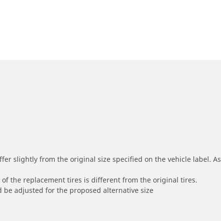
r slightly from the original size specified on the vehicle label. As 
of the replacement tires is different from the original tires.
 be adjusted for the proposed alternative size