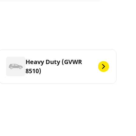
Heavy Duty (GVWR
8510)