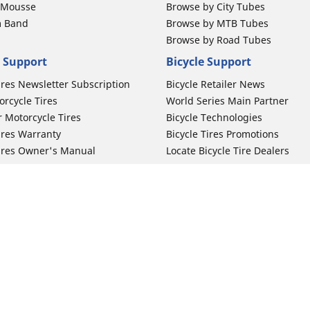
b Mousse
Browse by City Tubes
m Band
Browse by MTB Tubes
Browse by Road Tubes
 Support
Bicycle Support
ires Newsletter Subscription
Bicycle Retailer News
orcycle Tires
World Series Main Partner
r Motorcycle Tires
Bicycle Technologies
ires Warranty
Bicycle Tires Promotions
ires Owner's Manual
Locate Bicycle Tire Dealers
Your configurat
Auto Manufacturer
Motorcycle Tires
Toyota
 Motorcycle Tires
Honda