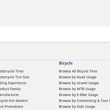
Bicycle
otorcycle Tires
Browse All Bicycle Tires
torcycle Tire Size
Browse by Road Usage
ding Experience
Browse by Gravel Usage
oduct Family
Browse by MTB Usage
anufacturer
Browse by E-Bike Usage
ycle tire dealers
Browse by Commuting & Tour
ire Promotions
Browse by Kids Usage