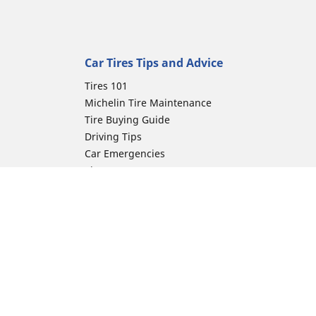
Car Tires Tips and Advice
Tires 101
Michelin Tire Maintenance
Tire Buying Guide
Driving Tips
Car Emergencies
Tire Damage
Electric Mobility Guide
Car Tire Pressure Guide
Winter Driving
Preparation for Winter
ion
Moto Manufacturer
Harley-Davidson
Honda