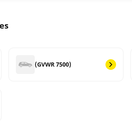
zes
(GVWR 7500)