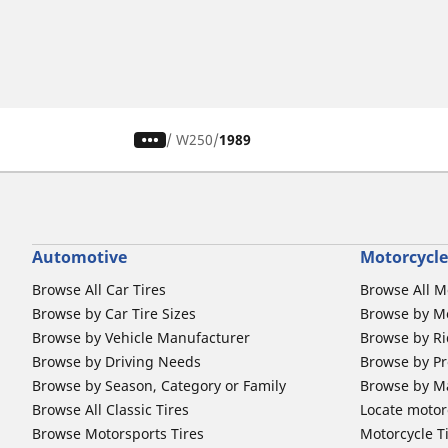
/
W250
1989
Automotive
Motorcycle
Browse All Car Tires
Browse All M
Browse by Car Tire Sizes
Browse by Mo
Browse by Vehicle Manufacturer
Browse by Ri
Browse by Driving Needs
Browse by Pr
Browse by Season, Category or Family
Browse by M
Browse All Classic Tires
Locate motorc
Browse Motorsports Tires
Motorcycle T