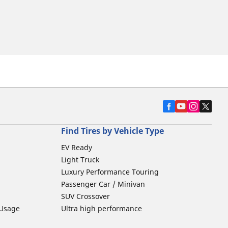
Find Tires by Vehicle Type
EV Ready
Light Truck
Luxury Performance Touring
Passenger Car / Minivan
SUV Crossover
 Usage
Ultra high performance