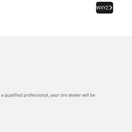
WXYZ
a qualified professional, your tire dealer will be