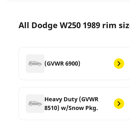
All Dodge W250 1989 rim si
(GVWR 6900)
Heavy Duty (GVWR
8510) w/Snow Pkg.