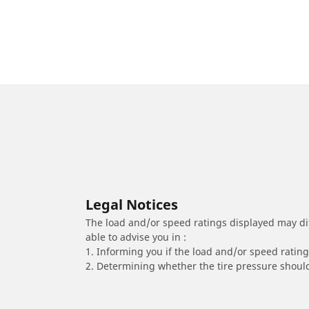
Legal Notices
The load and/or speed ratings displayed may diffe
able to advise you in :
1. Informing you if the load and/or speed rating 
2. Determining whether the tire pressure should