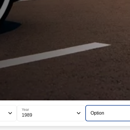
Year
Option
1989