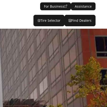
For Business
Assistance
Tire Selector
Find Dealers