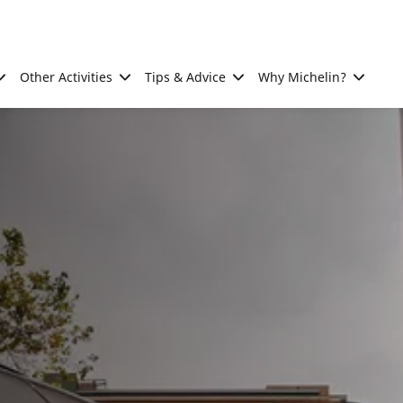
Other Activities
Tips & Advice
Why Michelin?