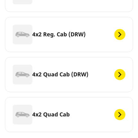
4x2 Reg. Cab (DRW)
4x2 Quad Cab (DRW)
4x2 Quad Cab