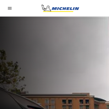
Go to page content
Go to page navigation