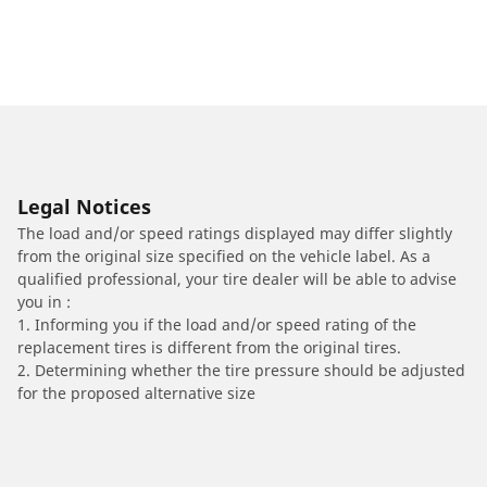
Legal Notices
The load and/or speed ratings displayed may differ slightly
from the original size specified on the vehicle label. As a
qualified professional, your tire dealer will be able to advise
you in :
1. Informing you if the load and/or speed rating of the
replacement tires is different from the original tires.
2. Determining whether the tire pressure should be adjusted
for the proposed alternative size