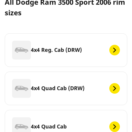
All Dodge Ram 3500 Sport 2006 rim
sizes
4x4 Reg. Cab (DRW)
4x4 Quad Cab (DRW)
4x4 Quad Cab