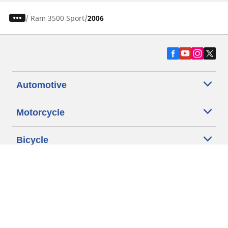
/
Ram 3500 Sport
2006
Automotive
Motorcycle
Bicycle
Find Tires by Vehicle Type
Automotive Support
Motorcycle Support