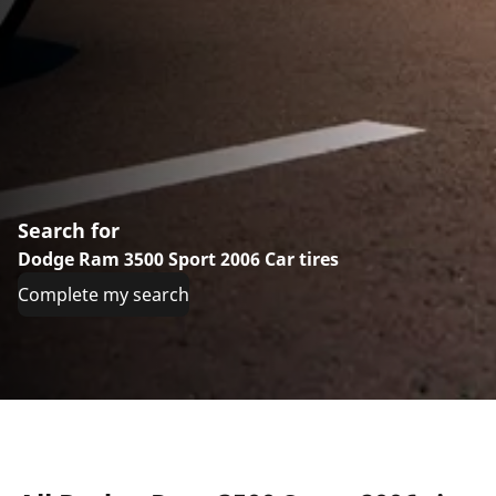
Search for
Dodge Ram 3500 Sport 2006 Car tires
Complete my search