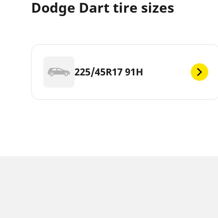
Dodge Dart tire sizes
225/45R17 91H