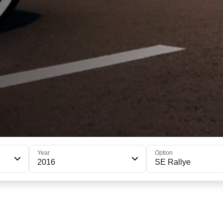
Year
Option
2016
SE Rallye