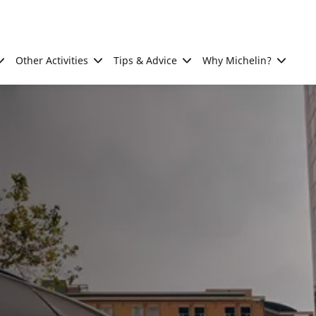
Other Activities
Tips & Advice
Why Michelin?