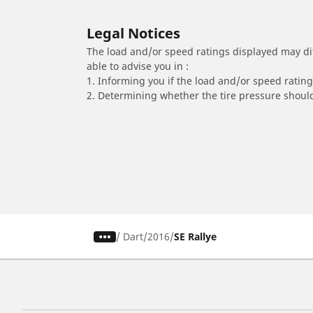
Legal Notices
The load and/or speed ratings displayed may diffe
able to advise you in :
1. Informing you if the load and/or speed rating 
2. Determining whether the tire pressure should
/
Dart
2016
SE Rallye