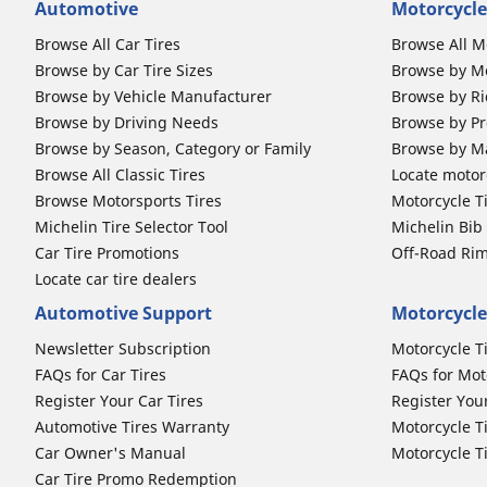
Automotive
Motorcycle
Browse All Car Tires
Browse All M
Browse by Car Tire Sizes
Browse by Mo
Browse by Vehicle Manufacturer
Browse by Ri
Browse by Driving Needs
Browse by Pr
Browse by Season, Category or Family
Browse by M
Browse All Classic Tires
Locate motorc
Browse Motorsports Tires
Motorcycle T
Michelin Tire Selector Tool
Michelin Bi
Car Tire Promotions
Off-Road Ri
Locate car tire dealers
Automotive Support
Motorcycle
Newsletter Subscription
Motorcycle T
FAQs for Car Tires
FAQs for Mot
Register Your Car Tires
Register You
Automotive Tires Warranty
Motorcycle T
Car Owner's Manual
Motorcycle T
Car Tire Promo Redemption