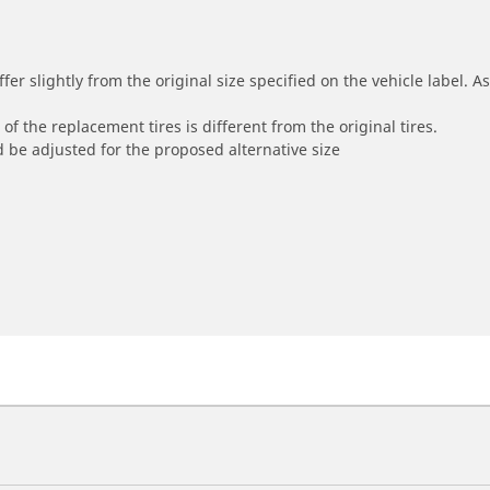
r slightly from the original size specified on the vehicle label. As 
of the replacement tires is different from the original tires.
 be adjusted for the proposed alternative size