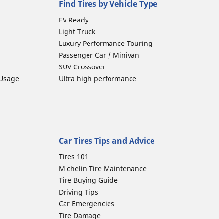
Find Tires by Vehicle Type
EV Ready
Light Truck
Luxury Performance Touring
Passenger Car / Minivan
SUV Crossover
 Usage
Ultra high performance
Car Tires Tips and Advice
Tires 101
Michelin Tire Maintenance
Tire Buying Guide
Driving Tips
Car Emergencies
Tire Damage