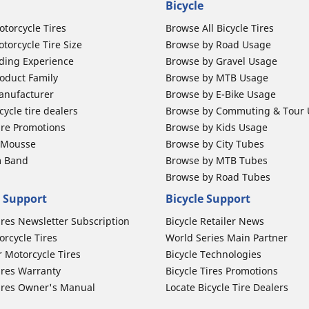
Bicycle
otorcycle Tires
Browse All Bicycle Tires
torcycle Tire Size
Browse by Road Usage
ding Experience
Browse by Gravel Usage
oduct Family
Browse by MTB Usage
anufacturer
Browse by E-Bike Usage
ycle tire dealers
Browse by Commuting & Tour
ire Promotions
Browse by Kids Usage
b Mousse
Browse by City Tubes
m Band
Browse by MTB Tubes
Browse by Road Tubes
 Support
Bicycle Support
ires Newsletter Subscription
Bicycle Retailer News
orcycle Tires
World Series Main Partner
r Motorcycle Tires
Bicycle Technologies
ires Warranty
Bicycle Tires Promotions
ires Owner's Manual
Locate Bicycle Tire Dealers