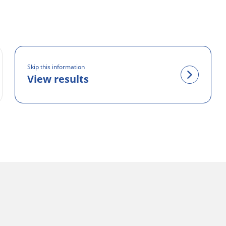
Skip this information
View results