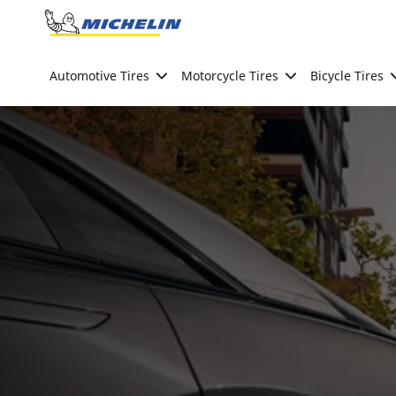
Go to page content
Go to page navigation
Automotive Tires
Motorcycle Tires
Bicycle Tires