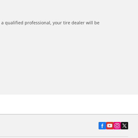
a qualified professional, your tire dealer will be