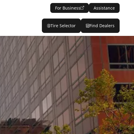
For Business
Assistance
Tire Selector
Find Dealers