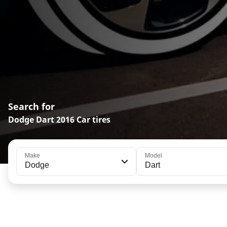
Search for
Dodge Dart 2016 Car tires
Make
Model
Dodge
Dart