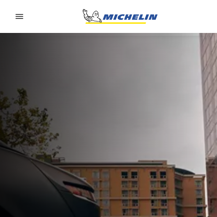
Go to page content
Go to page navigation