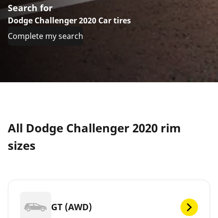
Search for
Dodge Challenger 2020 Car tires
Complete my search
All Dodge Challenger 2020 rim
sizes
GT (AWD)