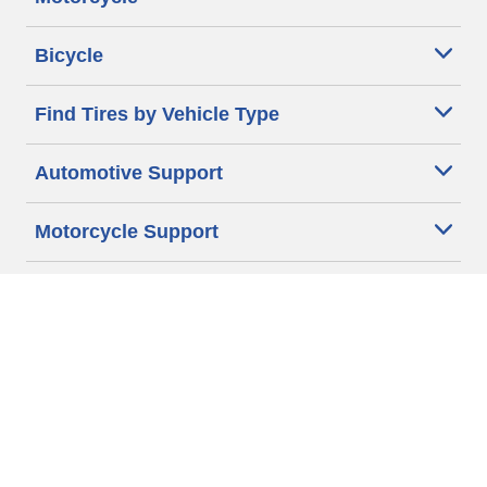
Bicycle
Find Tires by Vehicle Type
Automotive Support
Motorcycle Support
Bicycle Support
Car Tires Tips and Advice
Auto Sizes
Moto Sizes