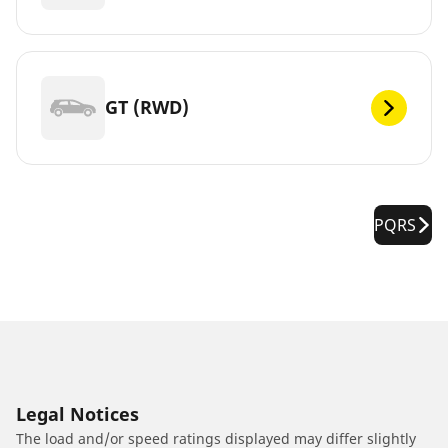
GT (RWD)
PQRS
Legal Notices
The load and/or speed ratings displayed may differ slightly