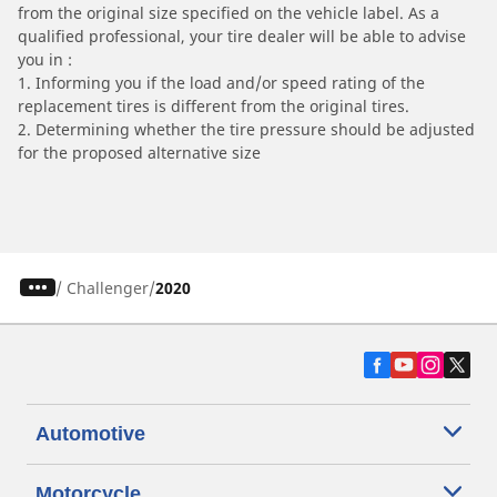
from the original size specified on the vehicle label. As a
qualified professional, your tire dealer will be able to advise
you in :
1. Informing you if the load and/or speed rating of the
replacement tires is different from the original tires.
2. Determining whether the tire pressure should be adjusted
for the proposed alternative size
/
Challenger
2020
Automotive
Motorcycle