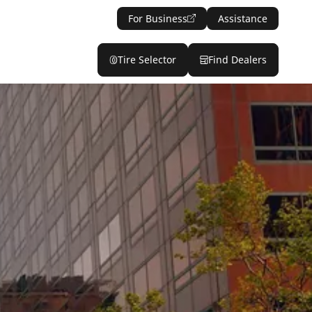
For Business
Assistance
Tire Selector
Find Dealers