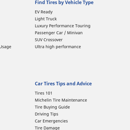
Find Tires by Vehicle Type
EV Ready
Light Truck
Luxury Performance Touring
Passenger Car / Minivan
SUV Crossover
 Usage
Ultra high performance
Car Tires Tips and Advice
Tires 101
Michelin Tire Maintenance
Tire Buying Guide
Driving Tips
Car Emergencies
Tire Damage