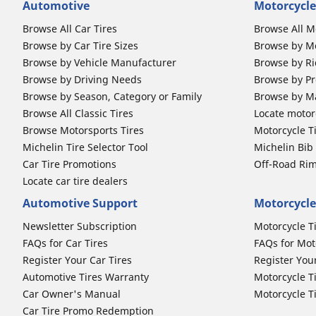
Automotive
Motorcycle
Browse All Car Tires
Browse All M
Browse by Car Tire Sizes
Browse by Mo
Browse by Vehicle Manufacturer
Browse by Ri
Browse by Driving Needs
Browse by Pr
Browse by Season, Category or Family
Browse by M
Browse All Classic Tires
Locate motorc
Browse Motorsports Tires
Motorcycle T
Michelin Tire Selector Tool
Michelin Bi
Car Tire Promotions
Off-Road Ri
Locate car tire dealers
Automotive Support
Motorcycle
Newsletter Subscription
Motorcycle T
FAQs for Car Tires
FAQs for Mot
Register Your Car Tires
Register You
Automotive Tires Warranty
Motorcycle T
Car Owner's Manual
Motorcycle T
Car Tire Promo Redemption