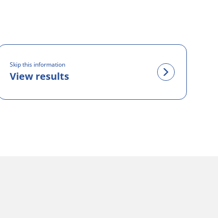
Skip this information
View results