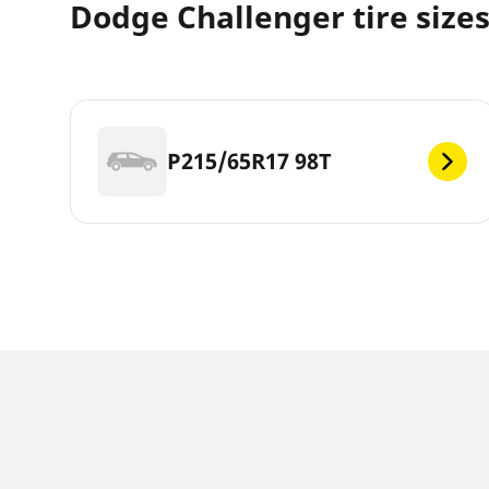
Dodge Challenger tire size
P215/65R17 98T