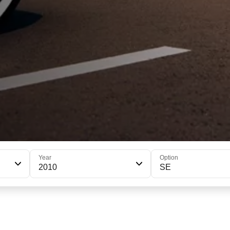
Year
Option
2010
SE