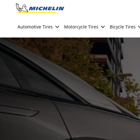
Go to page content
Go to page navigation
Automotive Tires
Motorcycle Tires
Bicycle Tires