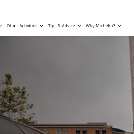
Other Activities
Tips & Advice
Why Michelin?