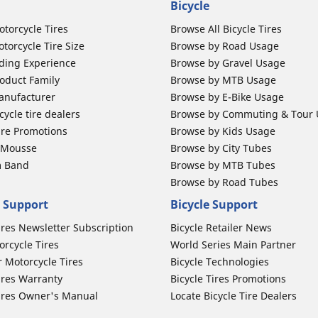
Bicycle
otorcycle Tires
Browse All Bicycle Tires
torcycle Tire Size
Browse by Road Usage
ding Experience
Browse by Gravel Usage
oduct Family
Browse by MTB Usage
anufacturer
Browse by E-Bike Usage
ycle tire dealers
Browse by Commuting & Tour
ire Promotions
Browse by Kids Usage
b Mousse
Browse by City Tubes
m Band
Browse by MTB Tubes
Browse by Road Tubes
 Support
Bicycle Support
ires Newsletter Subscription
Bicycle Retailer News
orcycle Tires
World Series Main Partner
r Motorcycle Tires
Bicycle Technologies
ires Warranty
Bicycle Tires Promotions
ires Owner's Manual
Locate Bicycle Tire Dealers