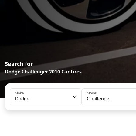
Search for
Dodge Challenger 2010 Car tires
Make
Model
Dodge
Challenger