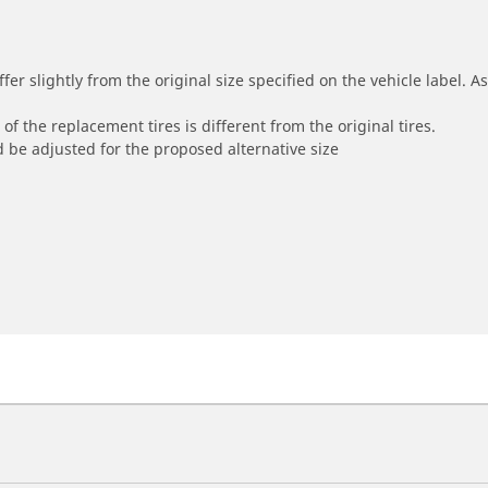
r slightly from the original size specified on the vehicle label. As 
of the replacement tires is different from the original tires.
 be adjusted for the proposed alternative size