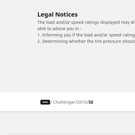
Legal Notices
The load and/or speed ratings displayed may diffe
able to advise you in :
1. Informing you if the load and/or speed rating 
2. Determining whether the tire pressure should
/
Challenger
2010
SE