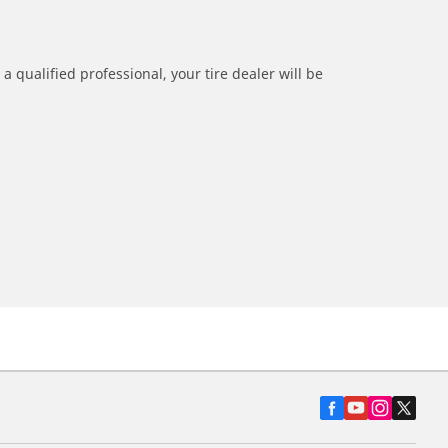
a qualified professional, your tire dealer will be