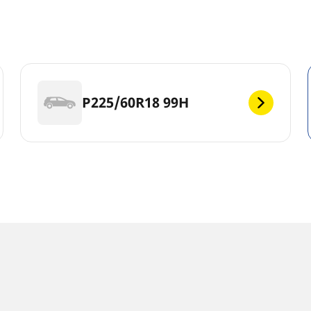
s
P225/60R18 99H