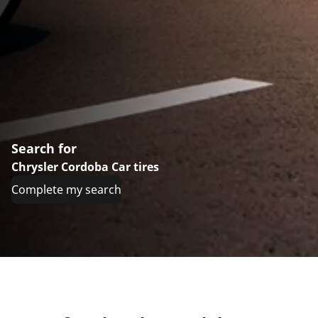
Search for
Chrysler Cordoba Car tires
Complete my search