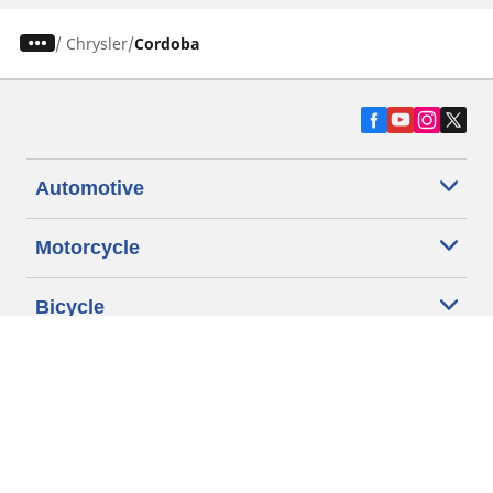
/
Chrysler
Cordoba
Automotive
Motorcycle
Bicycle
Find Tires by Vehicle Type
Automotive Support
Motorcycle Support