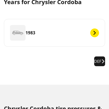
Years for Chrysler Cordoba
1983
DEF
Chrysler Cordoba tire pressures &