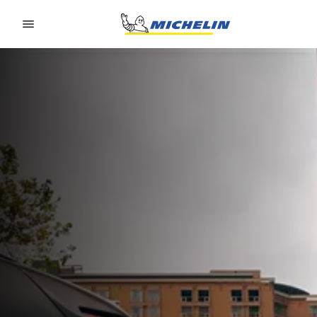
Go to page content
Go to page navigation