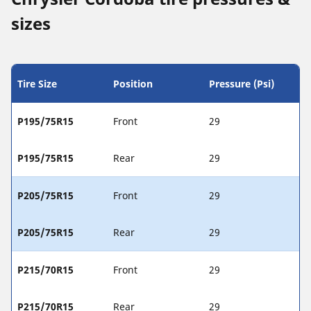
sizes
Tire Size
Position
Pressure (Psi)
P195/75R15
Front
29
P195/75R15
Rear
29
P205/75R15
Front
29
P205/75R15
Rear
29
P215/70R15
Front
29
P215/70R15
Rear
29