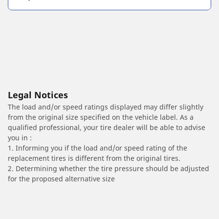
Legal Notices
The load and/or speed ratings displayed may differ slightly
from the original size specified on the vehicle label. As a
qualified professional, your tire dealer will be able to advise
you in :
1. Informing you if the load and/or speed rating of the
replacement tires is different from the original tires.
2. Determining whether the tire pressure should be adjusted
for the proposed alternative size