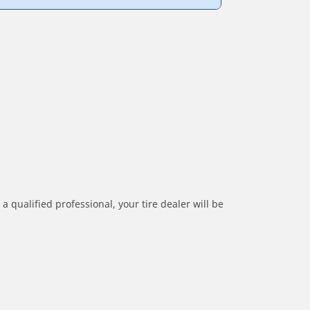
a qualified professional, your tire dealer will be