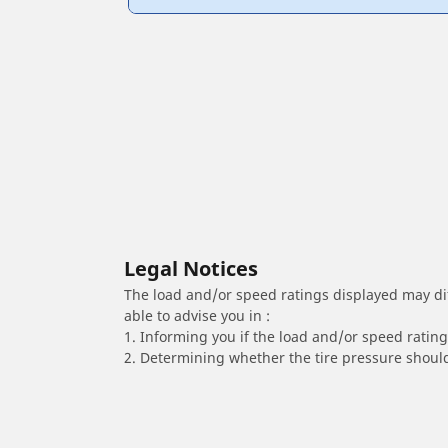
Legal Notices
The load and/or speed ratings displayed may diffe
able to advise you in :
1. Informing you if the load and/or speed rating 
2. Determining whether the tire pressure should