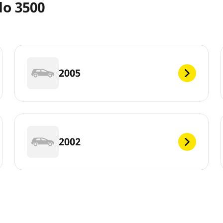
do 3500
2005
2002