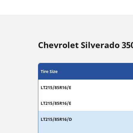
Chevrolet Silverado 350
Tire Size
LT215/85R16/E
LT215/85R16/E
LT215/85R16/D