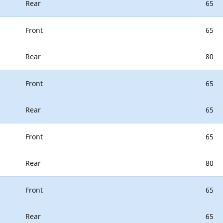
Rear
65
Front
65
Rear
80
Front
65
Rear
65
Front
65
Rear
80
Front
65
Rear
65