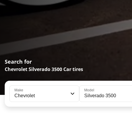
Search for
Chevrolet Silverado 3500 Car tires
Make
Model
Chevrolet
Silverado 3500