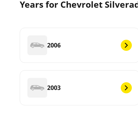
Years for Chevrolet Silvera
2006
2003