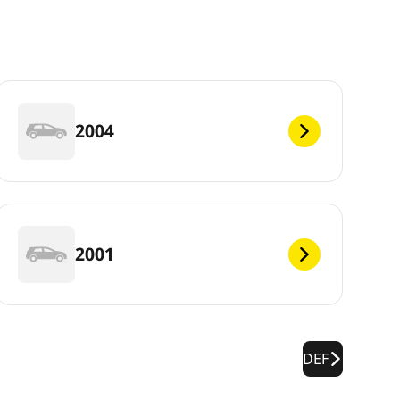
2004
2001
DEF