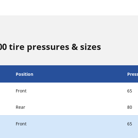
0 tire pressures & sizes
Position
Press
Front
65
Rear
80
Front
65