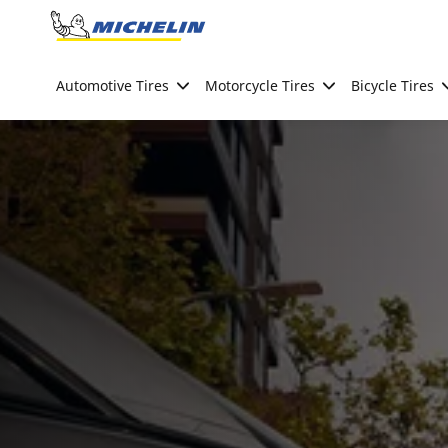
Go to page content
Go to page navigation
Automotive Tires
Motorcycle Tires
Bicycle Tires