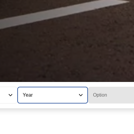
Year
Option