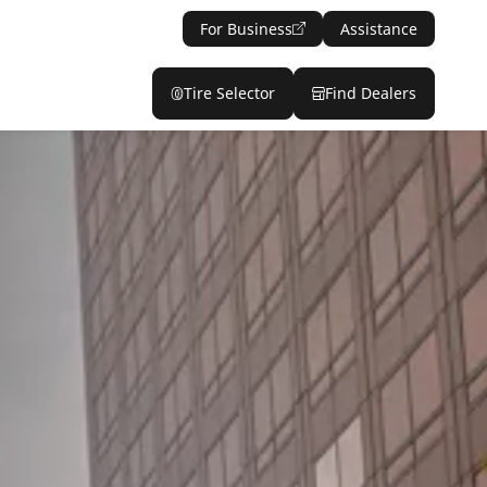
For Business
Assistance
Tire Selector
Find Dealers