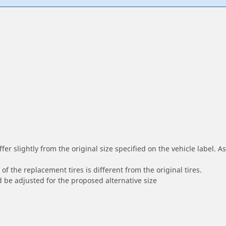
r slightly from the original size specified on the vehicle label. As 
of the replacement tires is different from the original tires.
 be adjusted for the proposed alternative size