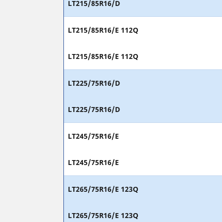
LT215/85R16/D
LT215/85R16/E 112Q
LT215/85R16/E 112Q
LT225/75R16/D
LT225/75R16/D
LT245/75R16/E
LT245/75R16/E
LT265/75R16/E 123Q
LT265/75R16/E 123Q