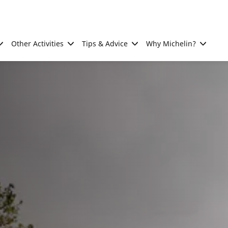
Other Activities
Tips & Advice
Why Michelin?