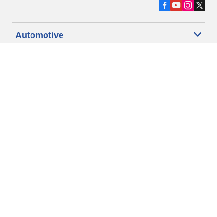
Automotive
Motorcycle
Bicycle
Find Tires by Vehicle Type
Automotive Support
Motorcycle Support
Bicycle Support