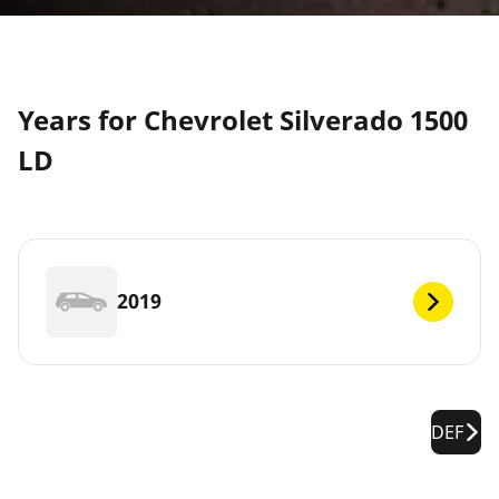
Years for Chevrolet Silverado 1500
LD
2019
DEF