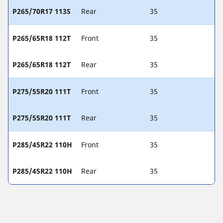
P265/70R17 113S
Rear
35
P265/65R18 112T
Front
35
P265/65R18 112T
Rear
35
P275/55R20 111T
Front
35
P275/55R20 111T
Rear
35
P285/45R22 110H
Front
35
P285/45R22 110H
Rear
35