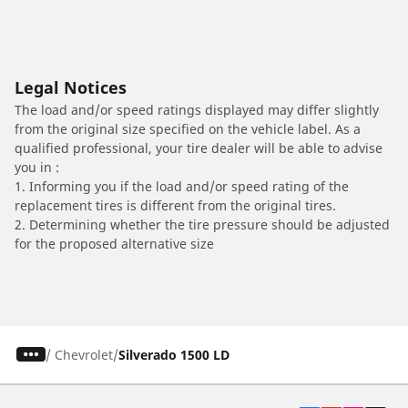
Legal Notices
The load and/or speed ratings displayed may differ slightly
from the original size specified on the vehicle label. As a
qualified professional, your tire dealer will be able to advise
you in :
1. Informing you if the load and/or speed rating of the
replacement tires is different from the original tires.
2. Determining whether the tire pressure should be adjusted
for the proposed alternative size
/
Chevrolet
Silverado 1500 LD