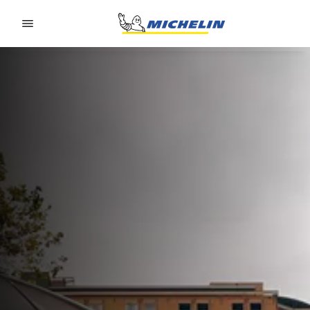
Go to page content
Go to page navigation