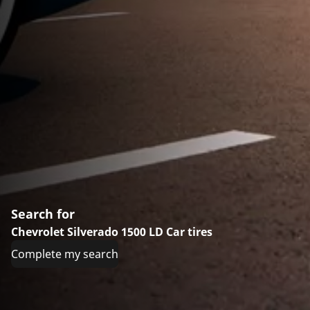
Search for
Chevrolet Silverado 1500 LD Car tires
Complete my search