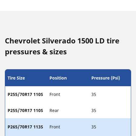
Chevrolet Silverado 1500 LD tire
pressures & sizes
Tire Size
Position
Pressure (Psi)
P255/70R17 110S
Front
35
P255/70R17 110S
Rear
35
P265/70R17 113S
Front
35