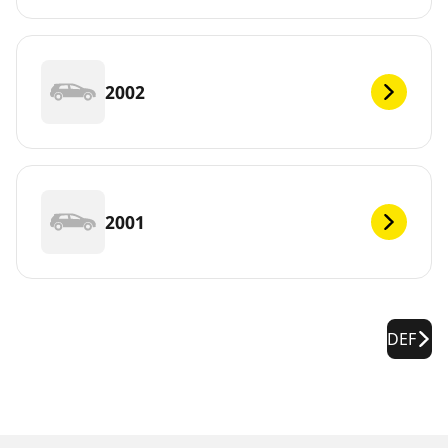
2002
2001
DEF