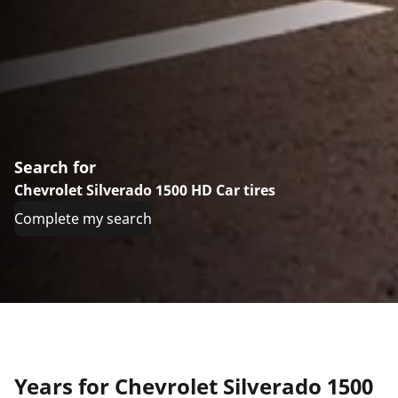
Search for
Chevrolet Silverado 1500 HD Car tires
Complete my search
Years for Chevrolet Silverado 1500