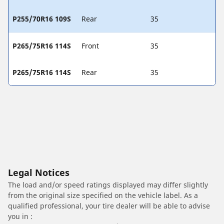
P255/70R16 109S
Rear
35
P265/75R16 114S
Front
35
P265/75R16 114S
Rear
35
Legal Notices
The load and/or speed ratings displayed may differ slightly
from the original size specified on the vehicle label. As a
qualified professional, your tire dealer will be able to advise
you in :