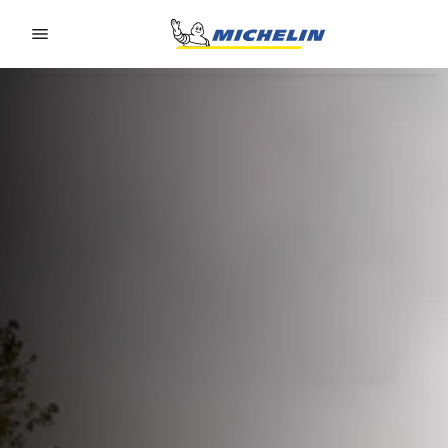
Go to page content
Go to page navigation