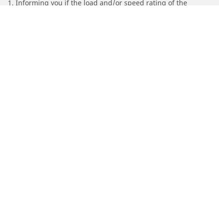
1. Informing you if the load and/or speed rating of the
replacement tires is different from the original tires.
2. Determining whether the tire pressure should be adjusted
for the proposed alternative size
/
Chevrolet
Silverado 1500 HD
Automotive
Motorcycle
Bicycle