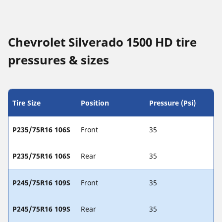
Chevrolet Silverado 1500 HD tire
pressures & sizes
Tire Size
Position
Pressure (Psi)
P235/75R16 106S
Front
35
P235/75R16 106S
Rear
35
P245/75R16 109S
Front
35
P245/75R16 109S
Rear
35