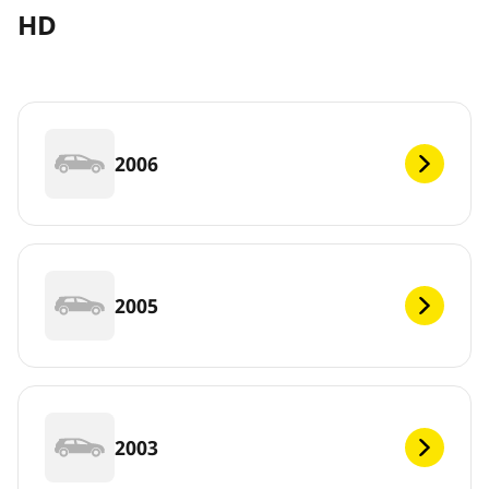
HD
2006
2005
2003