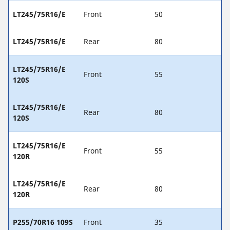
LT245/75R16/E
Front
50
LT245/75R16/E
Rear
80
LT245/75R16/E
Front
55
120S
LT245/75R16/E
Rear
80
120S
LT245/75R16/E
Front
55
120R
LT245/75R16/E
Rear
80
120R
P255/70R16 109S
Front
35