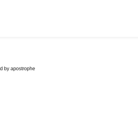
ned by apostrophe