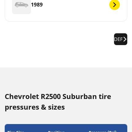
1989
DEF
Chevrolet R2500 Suburban tire
pressures & sizes