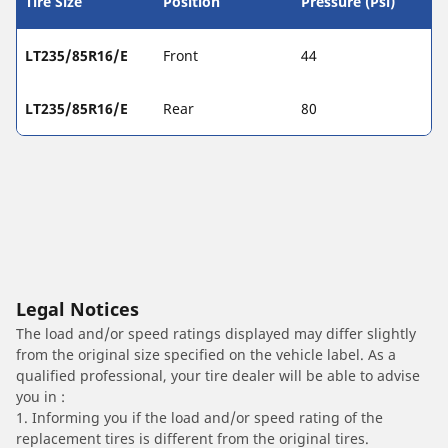
Tire Size
Position
Pressure (Psi)
LT235/85R16/E
Front
44
LT235/85R16/E
Rear
80
Legal Notices
The load and/or speed ratings displayed may differ slightly
from the original size specified on the vehicle label. As a
qualified professional, your tire dealer will be able to advise
you in :
1. Informing you if the load and/or speed rating of the
replacement tires is different from the original tires.