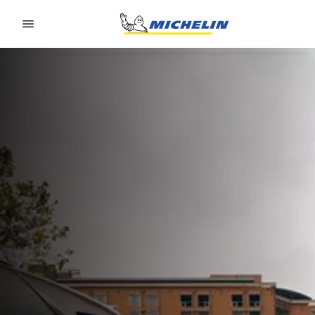
Go to page content
Go to page navigation