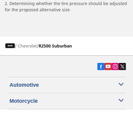
2. Determining whether the tire pressure should be adjusted
for the proposed alternative size
/
Chevrolet
R2500 Suburban
Automotive
Motorcycle
Bicycle
Find Tires by Vehicle Type