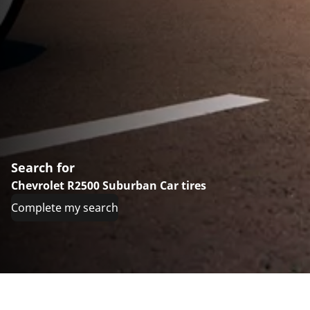
Search for
Chevrolet R2500 Suburban Car tires
Complete my search