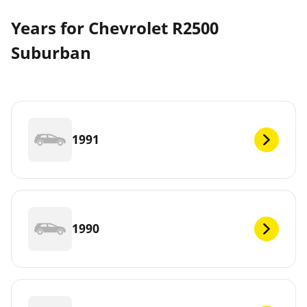
Years for Chevrolet R2500
Suburban
1991
1990