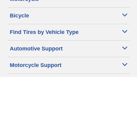
Bicycle
Find Tires by Vehicle Type
Automotive Support
Motorcycle Support
Bicycle Support
Car Tires Tips and Advice
Auto Sizes
Moto Sizes