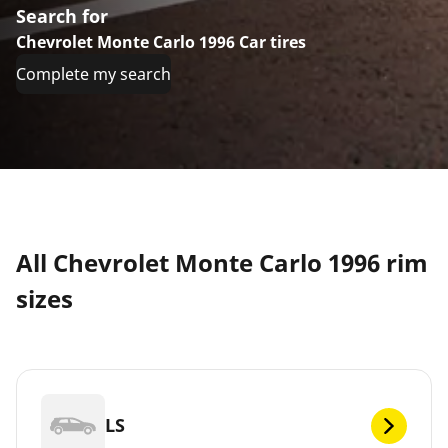
Search for
Chevrolet Monte Carlo 1996 Car tires
Complete my search
All Chevrolet Monte Carlo 1996 rim
sizes
LS