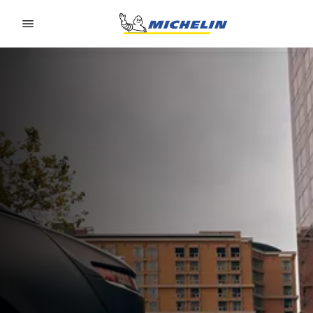
Go to page content
Go to page navigation