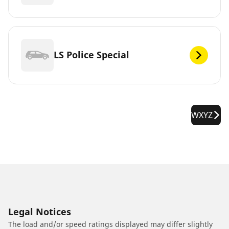
LS Police Special
WXYZ
Legal Notices
The load and/or speed ratings displayed may differ slightly