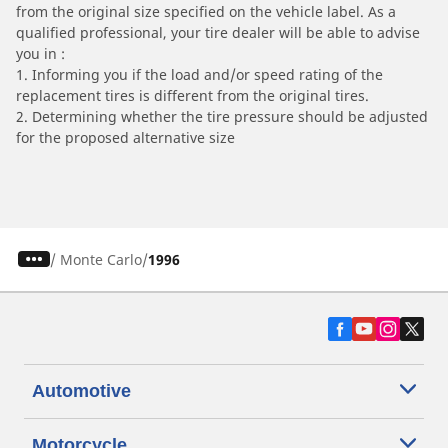
from the original size specified on the vehicle label. As a
qualified professional, your tire dealer will be able to advise
you in :
1. Informing you if the load and/or speed rating of the
replacement tires is different from the original tires.
2. Determining whether the tire pressure should be adjusted
for the proposed alternative size
/
Monte Carlo
1996
Automotive
Motorcycle