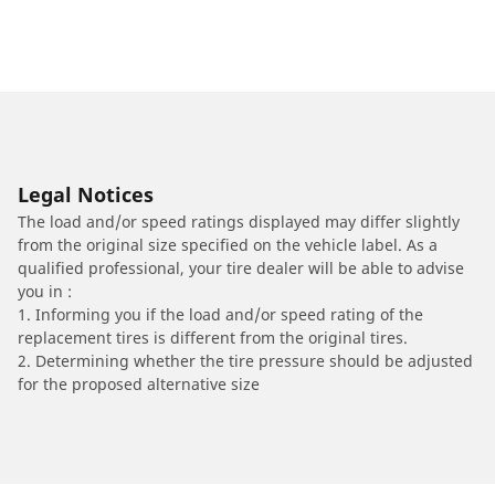
Legal Notices
The load and/or speed ratings displayed may differ slightly
from the original size specified on the vehicle label. As a
qualified professional, your tire dealer will be able to advise
you in :
1. Informing you if the load and/or speed rating of the
replacement tires is different from the original tires.
2. Determining whether the tire pressure should be adjusted
for the proposed alternative size