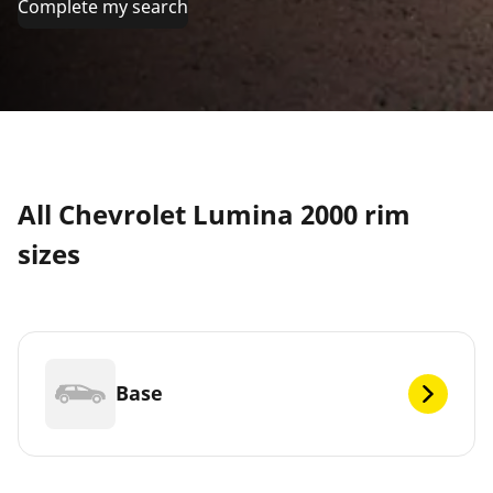
Complete my search
All Chevrolet Lumina 2000 rim
sizes
Base