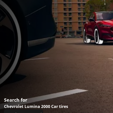
Search for
Chevrolet Lumina 2000 Car tires