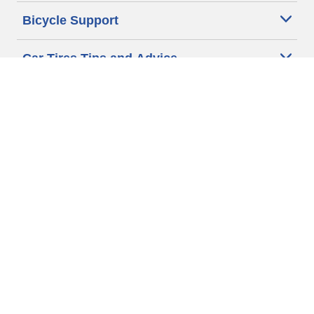
Bicycle Support
Car Tires Tips and Advice
Auto Sizes
Moto Sizes
Auto Manufacturer
Moto Manufacturer
Legal & Privacy Center
Privacy Notice
Website Terms of Use