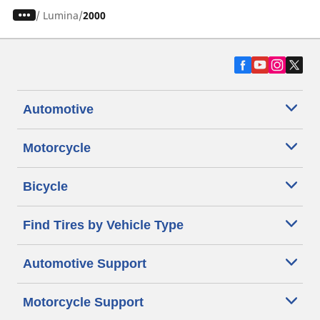
/
Lumina
2000
Automotive
Motorcycle
Bicycle
Find Tires by Vehicle Type
Automotive Support
Motorcycle Support