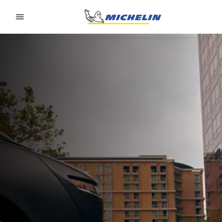
Go to page content
Go to page navigation