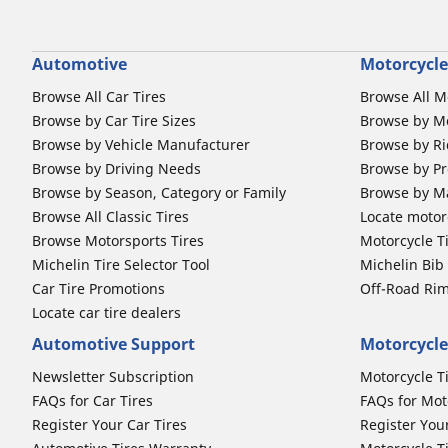
Automotive
Motorcycle
Browse All Car Tires
Browse All M
Browse by Car Tire Sizes
Browse by Mo
Browse by Vehicle Manufacturer
Browse by Ri
Browse by Driving Needs
Browse by Pr
Browse by Season, Category or Family
Browse by M
Browse All Classic Tires
Locate motorc
Browse Motorsports Tires
Motorcycle T
Michelin Tire Selector Tool
Michelin Bi
Car Tire Promotions
Off-Road Ri
Locate car tire dealers
Automotive Support
Motorcycle
Newsletter Subscription
Motorcycle T
FAQs for Car Tires
FAQs for Mot
Register Your Car Tires
Register You