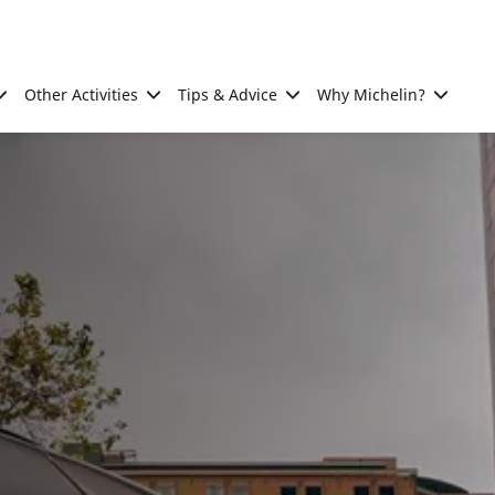
Other Activities
Tips & Advice
Why Michelin?