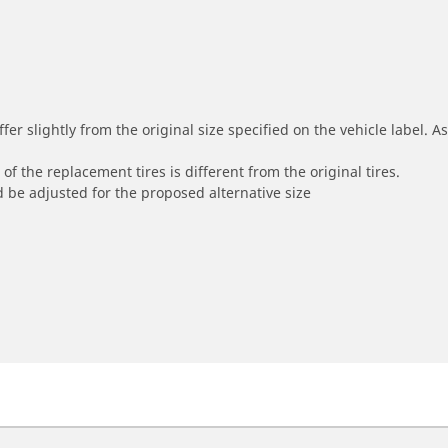
r slightly from the original size specified on the vehicle label. As 
of the replacement tires is different from the original tires.
 be adjusted for the proposed alternative size