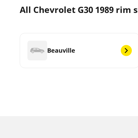
All Chevrolet G30 1989 rim s
Beauville