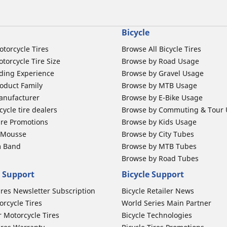
Bicycle
otorcycle Tires
Browse All Bicycle Tires
torcycle Tire Size
Browse by Road Usage
ding Experience
Browse by Gravel Usage
oduct Family
Browse by MTB Usage
anufacturer
Browse by E-Bike Usage
ycle tire dealers
Browse by Commuting & Tour
ire Promotions
Browse by Kids Usage
b Mousse
Browse by City Tubes
m Band
Browse by MTB Tubes
Browse by Road Tubes
 Support
Bicycle Support
ires Newsletter Subscription
Bicycle Retailer News
orcycle Tires
World Series Main Partner
r Motorcycle Tires
Bicycle Technologies