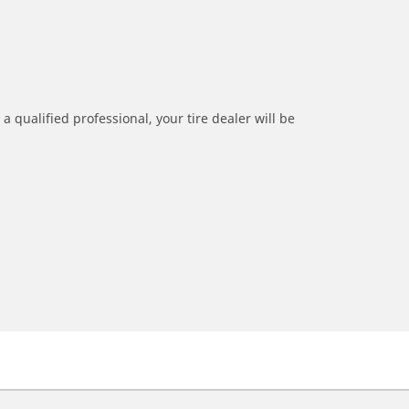
a qualified professional, your tire dealer will be