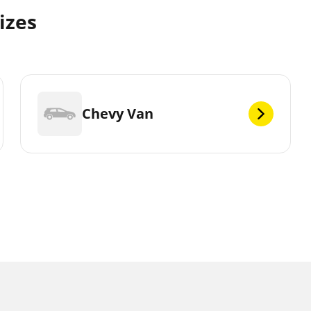
izes
Chevy Van