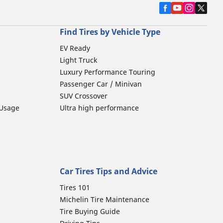
Find Tires by Vehicle Type
EV Ready
Light Truck
Luxury Performance Touring
Passenger Car / Minivan
SUV Crossover
 Usage
Ultra high performance
Car Tires Tips and Advice
Tires 101
Michelin Tire Maintenance
Tire Buying Guide