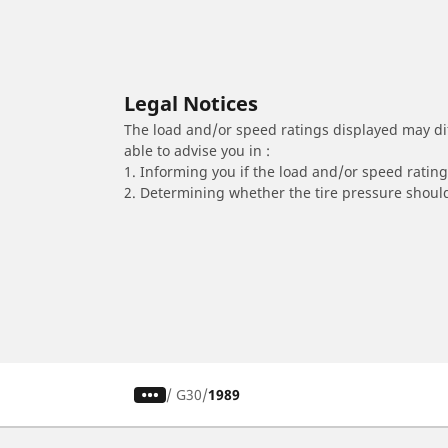
Legal Notices
The load and/or speed ratings displayed may diffe
able to advise you in :
1. Informing you if the load and/or speed rating 
2. Determining whether the tire pressure should
/
G30
1989