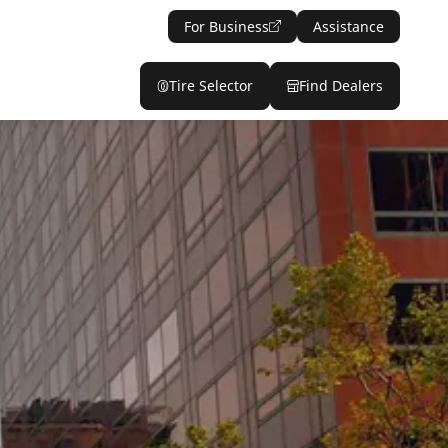
For Business
Assistance
Tire Selector
Find Dealers