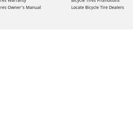
ires Warranty
Bicycle Tires Promotions
ires Owner's Manual
Locate Bicycle Tire Dealers
Auto Manufacturer
Motorcycle Tires
Toyota
Your configurat
 Motorcycle Tires
Honda
 Motorcycle Tires
Ford
 Motorcycle Tires
Chevrolet
 Motorcycle Tires
Nissan
 Motorcycle Tires
Hyundai
 Motorcycle Tires
Kia
 Motorcycle Tires
Jeep
ch Motorcycle Tires
Subaru
 Motorcycle Tires
Volkswagen