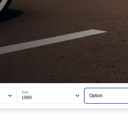
Year
Option
1989