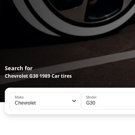
Search for
Chevrolet G30 1989 Car tires
Make
Model
Chevrolet
G30