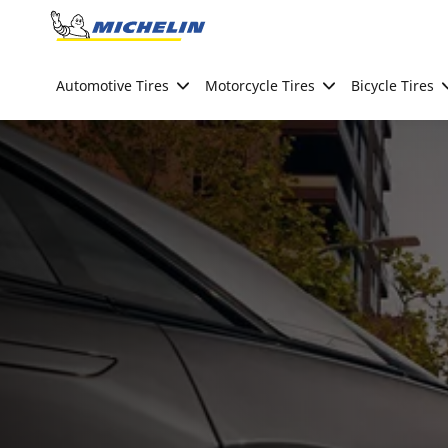
Go to page content
Go to page navigation
Automotive Tires
Motorcycle Tires
Bicycle Tires