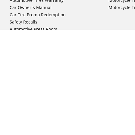
Automotive Tires Warranty
Motorcycle T
Car Owner's Manual
Motorcycle T
Car Tire Promo Redemption
Safety Recalls
Automotive Press Room
Auto Sizes
Moto Sizes
Shop 15-Inch Car Tires
Shop 8-Inch 
Shop 16-Inch Car Tires
Shop 10-Inch
Shop 17-Inch Car Tires
Shop 11-Inch
Shop 18-Inch Car Tires
Shop 12-Inch
Shop 19-Inch Car Tires
Shop 13-Inch
Shop 19.5-Inch Car Tires
Shop 14-Inch
Shop 20-Inch Car Tires
Shop 15-Inch
Shop 21-Inch Car Tires
Shop 16-Inch
Shop 22-Inch Car Tires
Shop 16.5-In
Shop 23-Inch Car Tires
Shop 17-Inch