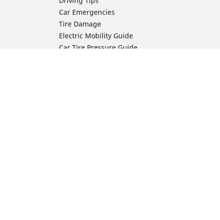
Driving Tips
Car Emergencies
Tire Damage
Electric Mobility Guide
Car Tire Pressure Guide
Winter Driving
Preparation for Winter
Moto Manufacturer
Harley-Davidson
ion
Honda
Yamaha
Kawasaki
Suzuki
BMW Motorrad
Ducati
Triumph
KTM
Indian Motorcycle