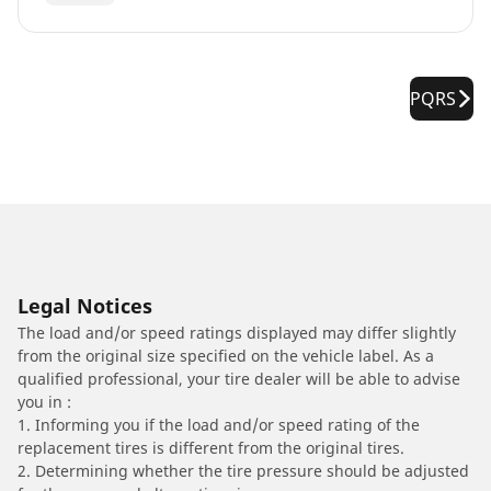
PQRS
Legal Notices
The load and/or speed ratings displayed may differ slightly
from the original size specified on the vehicle label. As a
qualified professional, your tire dealer will be able to advise
you in :
1. Informing you if the load and/or speed rating of the
replacement tires is different from the original tires.
2. Determining whether the tire pressure should be adjusted