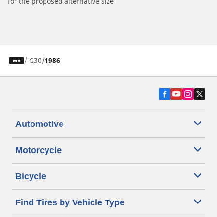
for the proposed alternative size
/
G30
1986
Automotive
Motorcycle
Bicycle
Find Tires by Vehicle Type