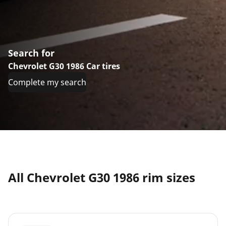
Search for
Chevrolet G30 1986 Car tires
Complete my search
All Chevrolet G30 1986 rim sizes