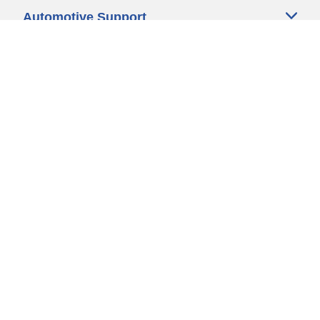
Automotive Support
Motorcycle Support
Bicycle Support
Car Tires Tips and Advice
Auto Sizes
Moto Sizes
Auto Manufacturer
Moto Manufacturer