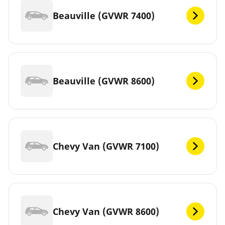
Beauville (GVWR 7400)
Beauville (GVWR 8600)
Chevy Van (GVWR 7100)
Chevy Van (GVWR 8600)