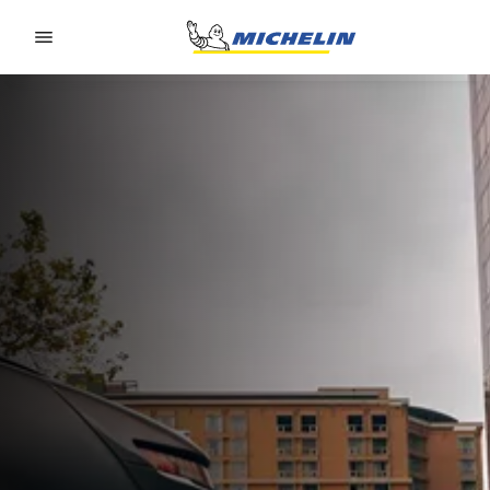
Go to page content
Go to page navigation