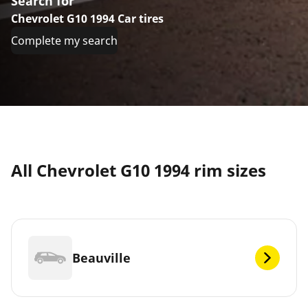
Search for
Chevrolet G10 1994 Car tires
Complete my search
All Chevrolet G10 1994 rim sizes
Beauville