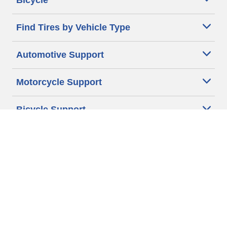
Bicycle
Find Tires by Vehicle Type
Automotive Support
Motorcycle Support
Bicycle Support
Car Tires Tips and Advice
Auto Sizes
Moto Sizes
Auto Manufacturer