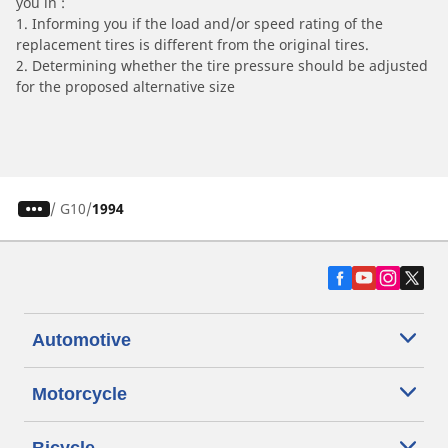
you in :
1. Informing you if the load and/or speed rating of the
replacement tires is different from the original tires.
2. Determining whether the tire pressure should be adjusted
for the proposed alternative size
/
G10
1994
Automotive
Motorcycle