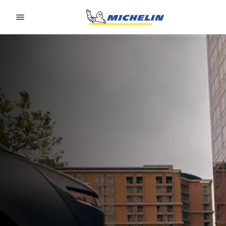
Go to page content
Go to page navigation