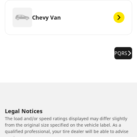
Chevy Van
PQRS
Legal Notices
The load and/or speed ratings displayed may differ slightly
from the original size specified on the vehicle label. As a
qualified professional, your tire dealer will be able to advise