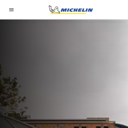
Go to page content
Go to page navigation