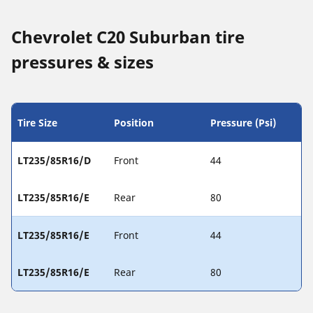
Chevrolet C20 Suburban tire
pressures & sizes
Tire Size
Position
Pressure (Psi)
LT235/85R16/D
Front
44
LT235/85R16/E
Rear
80
LT235/85R16/E
Front
44
LT235/85R16/E
Rear
80