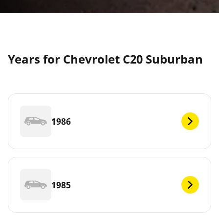
Years for Chevrolet C20 Suburban
1986
1985