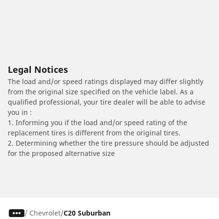
Legal Notices
The load and/or speed ratings displayed may differ slightly
from the original size specified on the vehicle label. As a
qualified professional, your tire dealer will be able to advise
you in :
1. Informing you if the load and/or speed rating of the
replacement tires is different from the original tires.
2. Determining whether the tire pressure should be adjusted
for the proposed alternative size
/
Chevrolet
C20 Suburban