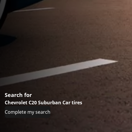
Search for
Chevrolet C20 Suburban Car tires
Complete my search