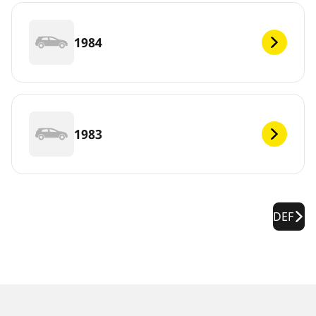
1984
1983
DEF