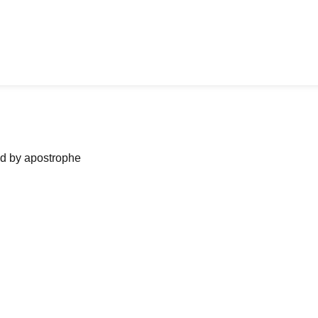
ned by apostrophe