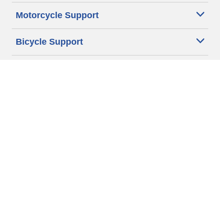
Motorcycle Support
Bicycle Support
Car Tires Tips and Advice
Auto Sizes
Moto Sizes
Auto Manufacturer
Moto Manufacturer
Legal & Privacy Center