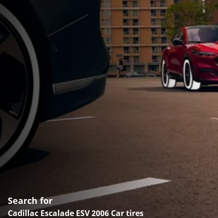
Search for
Cadillac Escalade ESV 2006 Car tires