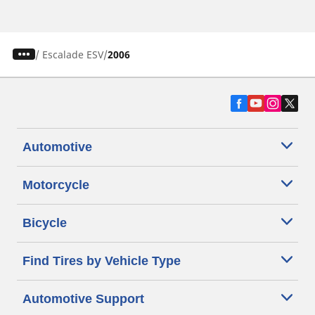
/
Escalade ESV
2006
Automotive
Motorcycle
Bicycle
Find Tires by Vehicle Type
Automotive Support