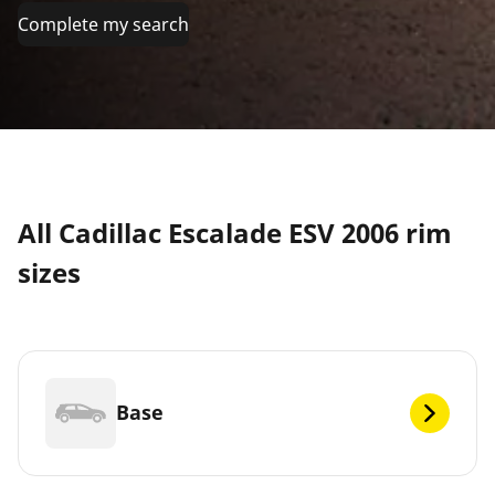
Complete my search
All Cadillac Escalade ESV 2006 rim
sizes
Base