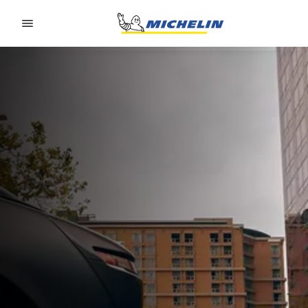
Go to page content
Go to page navigation