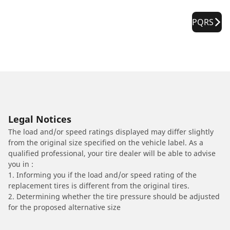
PQRS
Legal Notices
The load and/or speed ratings displayed may differ slightly
from the original size specified on the vehicle label. As a
qualified professional, your tire dealer will be able to advise
you in :
1. Informing you if the load and/or speed rating of the
replacement tires is different from the original tires.
2. Determining whether the tire pressure should be adjusted
for the proposed alternative size