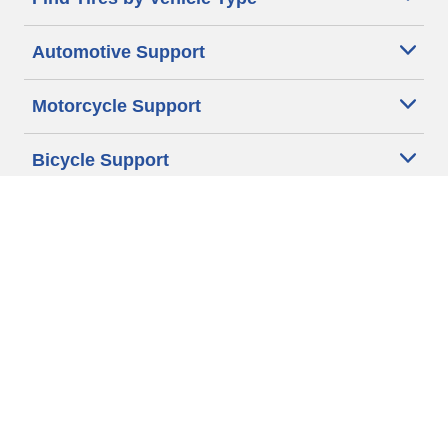
Automotive Support
Motorcycle Support
Bicycle Support
Car Tires Tips and Advice
Auto Sizes
Moto Sizes
Auto Manufacturer
Moto Manufacturer