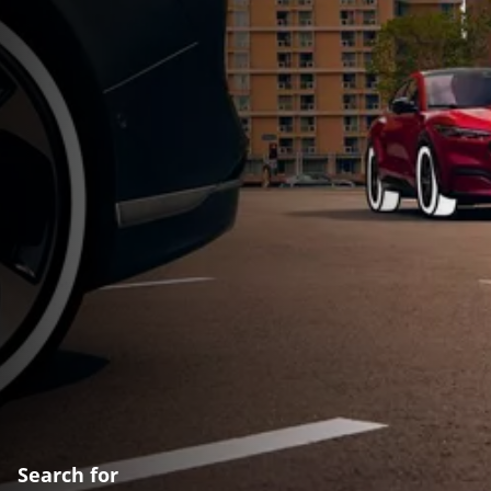
Search for