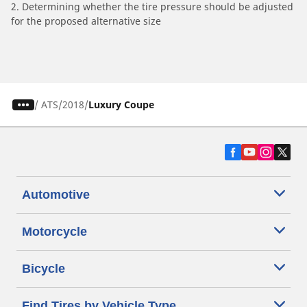
2. Determining whether the tire pressure should be adjusted
for the proposed alternative size
/
ATS
2018
Luxury Coupe
Automotive
Motorcycle
Bicycle
Find Tires by Vehicle Type