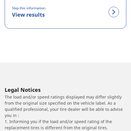
Skip this information
View results
Legal Notices
The load and/or speed ratings displayed may differ slightly
from the original size specified on the vehicle label. As a
qualified professional, your tire dealer will be able to advise
you in :
1. Informing you if the load and/or speed rating of the
replacement tires is different from the original tires.