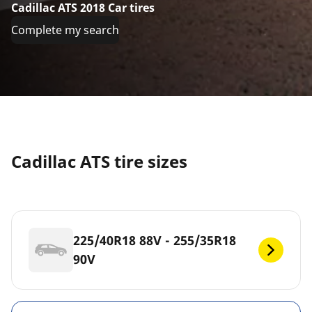
Cadillac ATS 2018 Car tires
Complete my search
Cadillac ATS tire sizes
225/40R18 88V - 255/35R18
90V