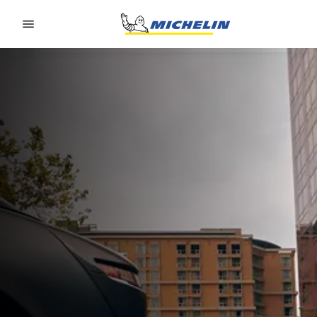
Go to page content
Go to page navigation